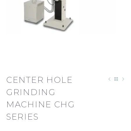
CENTER HOLE
GRINDING
MACHINE CHG
SERIES