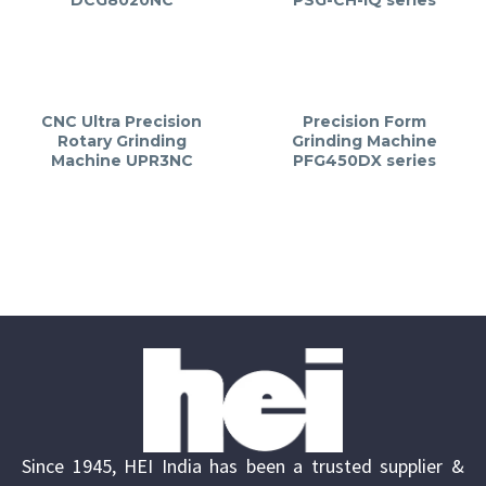
CNC Ultra Precision
Precision Form
Rotary Grinding
Grinding Machine
Machine UPR3NC
PFG450DX series
Since 1945, HEI India has been a trusted supplier &