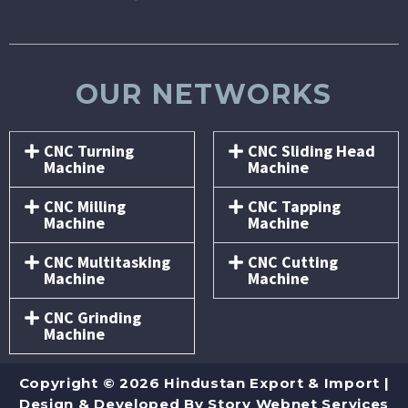
OUR NETWORKS
CNC Turning
CNC Sliding Head
Machine
Machine
CNC Milling
CNC Tapping
Machine
Machine
CNC Multitasking
CNC Cutting
Machine
Machine
CNC Grinding
Machine
Copyright © 2026 Hindustan Export & Import |
Design & Developed By
Story Webnet Services