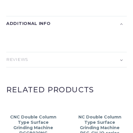
ADDITIONAL INFO
REVIEWS
RELATED PRODUCTS
CNC Double Column
NC Double Column
Type Surface
Type Surface
Grinding Machine
Grinding Machine
DCG8020NC
PSG-CH-iQ series