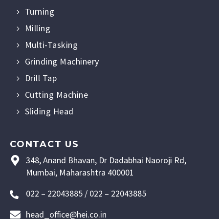
Turning
Milling
Multi-Tasking
Grinding Machinery
Drill Tap
Cutting Machine
Sliding Head
CONTACT US
348, Anand Bhavan, Dr Dadabhai Naoroji Rd,
Mumbai, Maharashtra 400001
022 – 22043885 / 022 – 22043885
head_office@hei.co.in