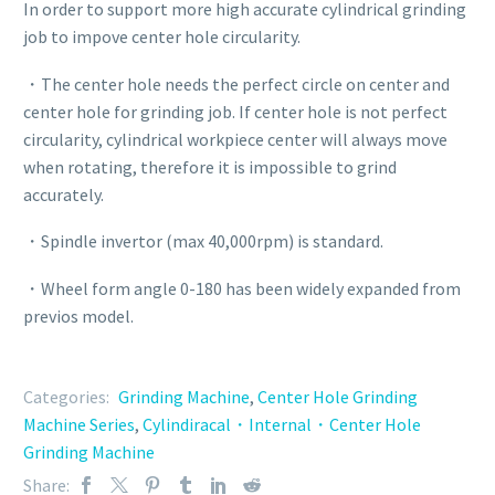
In order to support more high accurate cylindrical grinding
job to impove center hole circularity.
・The center hole needs the perfect circle on center and
center hole for grinding job. If center hole is not perfect
circularity, cylindrical workpiece center will always move
when rotating, therefore it is impossible to grind
accurately.
・Spindle invertor (max 40,000rpm) is standard.
・Wheel form angle 0-180 has been widely expanded from
previos model.
Categories:
Grinding Machine
,
Center Hole Grinding
Machine Series
,
Cylindiracal・Internal・Center Hole
Grinding Machine
Share: