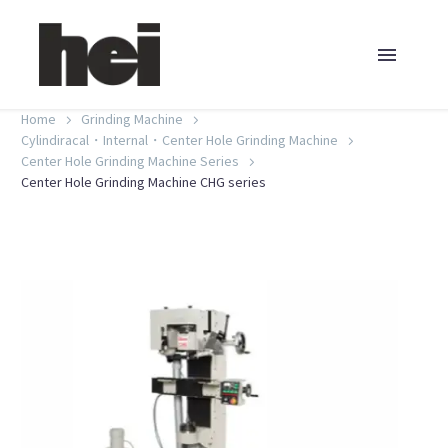
Home
Grinding Machine
Cylindiracal・Internal・Center Hole Grinding Machine
Center Hole Grinding Machine Series
Center Hole Grinding Machine CHG series