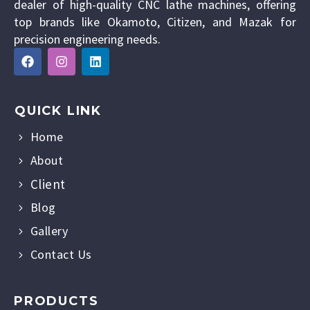
dealer of high-quality CNC lathe machines, offering
top brands like Okamoto, Citizen, and Mazak for
precision engineering needs.
QUICK LINK
Home
About
Client
Blog
Gallery
Contact Us
PRODUCTS