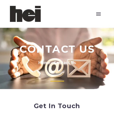
CONTACT US
Home
-
Contact Us
Get In Touch