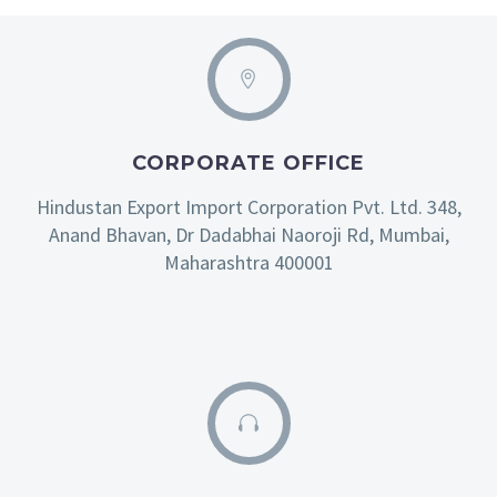
CORPORATE OFFICE
Hindustan Export Import Corporation Pvt. Ltd. 348,
Anand Bhavan, Dr Dadabhai Naoroji Rd, Mumbai,
Maharashtra 400001