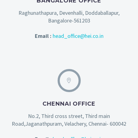
BANGALORE OFFICE
Raghunathapura, Devenhalli, Doddaballapur,
Bangalore-561203
Email :
head_office@hei.co.in
CHENNAI OFFICE
No.2, Third cross street, Third main
Road,Jaganathpuram, Velachery, Chennai- 600042