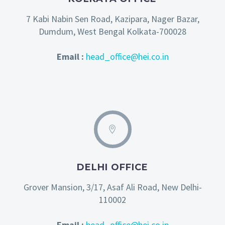
7 Kabi Nabin Sen Road, Kazipara, Nager Bazar,
Dumdum, West Bengal Kolkata-700028
Email :
head_office@hei.co.in
DELHI OFFICE
Grover Mansion, 3/17, Asaf Ali Road, New Delhi-
110002
Email :
head_office@hei.co.in