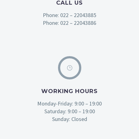
CALL US
Phone: 022 – 22043885
Phone: 022 – 22043886
WORKING HOURS
Monday-Friday: 9:00 – 19:00
Saturday: 9:00 – 19:00
Sunday: Closed