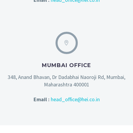
MUMBAI OFFICE
348, Anand Bhavan, Dr Dadabhai Naoroji Rd, Mumbai,
Maharashtra 400001
Email :
head_office@hei.co.in