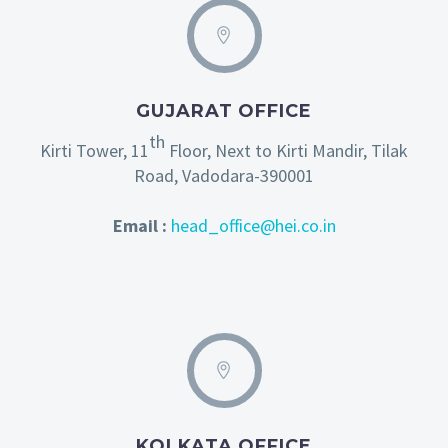
GUJARAT OFFICE
th
Kirti Tower, 11
Floor, Next to Kirti Mandir, Tilak
Road, Vadodara-390001
Email :
head_office@hei.co.in
KOLKATA OFFICE