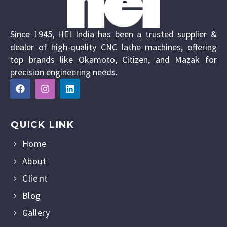
Since 1945, HEI India has been a trusted supplier &
dealer of high-quality CNC lathe machines, offering
top brands like Okamoto, Citizen, and Mazak for
precision engineering needs.
QUICK LINK
Home
About
Client
Blog
Gallery