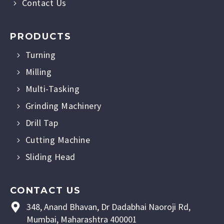
Contact Us
PRODUCTS
Turning
Milling
Multi-Tasking
Grinding Machinery
Drill Tap
Cutting Machine
Sliding Head
CONTACT US
348, Anand Bhavan, Dr Dadabhai Naoroji Rd,
Mumbai, Maharashtra 400001