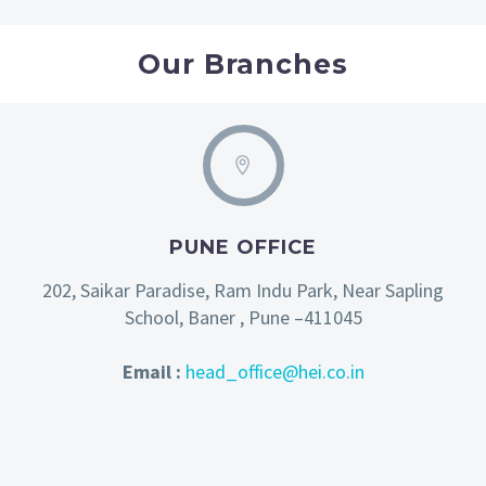
Our Branches
PUNE OFFICE
202, Saikar Paradise, Ram Indu Park, Near Sapling
School, Baner , Pune –411045
Email :
head_office@hei.co.in