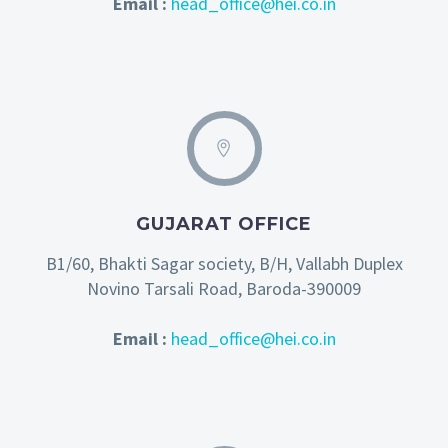
Email :
head_office@hei.co.in
GUJARAT OFFICE
B1/60, Bhakti Sagar society, B/H, Vallabh Duplex
Novino Tarsali Road, Baroda-390009
Email :
head_office@hei.co.in