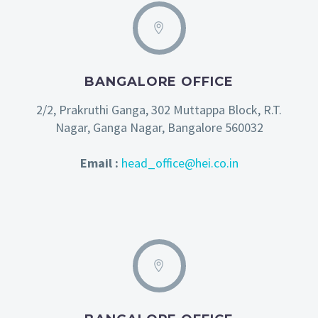
BANGALORE OFFICE
2/2, Prakruthi Ganga, 302 Muttappa Block, R.T.
Nagar, Ganga Nagar, Bangalore 560032
Email :
head_office@hei.co.in