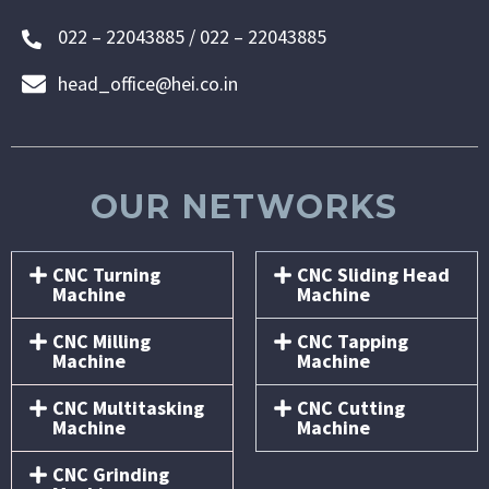
022 – 22043885 / 022 – 22043885
head_office@hei.co.in
OUR NETWORKS
CNC Turning
CNC Sliding Head
Machine
Machine
CNC Milling
CNC Tapping
Machine
Machine
CNC Multitasking
CNC Cutting
Machine
Machine
CNC Grinding