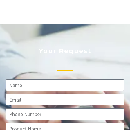
Your Request