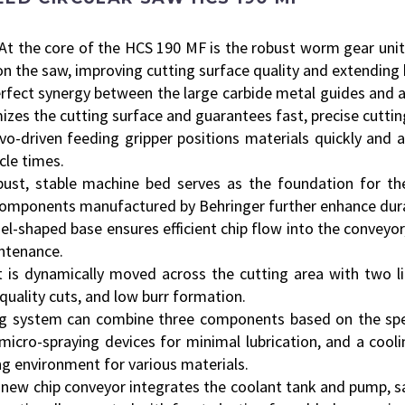
At the core of the HCS 190 MF is the robust worm gear unit
on the saw, improving cutting surface quality and extending b
rfect synergy between the large carbide metal guides and a
izes the cutting surface and guarantees fast, precise cuttin
vo-driven feeding gripper positions materials quickly and a
cle times.
ust, stable machine bed serves as the foundation for the
omponents manufactured by Behringer further enhance durab
l-shaped base ensures efficient chip flow into the conveyor,
intenance.
 is dynamically moved across the cutting area with two li
quality cuts, and low burr formation.
g system can combine three components based on the speci
micro-spraying devices for minimal lubrication, and a cooli
ng environment for various materials.
new chip conveyor integrates the coolant tank and pump, sa