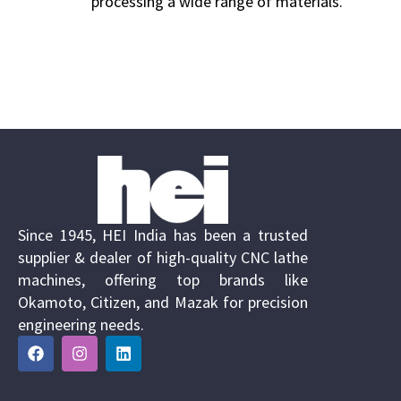
processing a wide range of materials.
Since 1945, HEI India has been a trusted
supplier & dealer of high-quality CNC lathe
machines, offering top brands like
Okamoto, Citizen, and Mazak for precision
engineering needs.