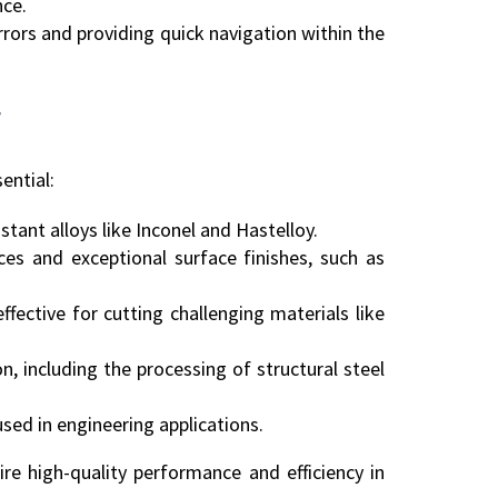
nce.
rors and providing quick navigation within the
F
ential:
istant alloys like Inconel and Hastelloy.
ces and exceptional surface finishes, such as
ective for cutting challenging materials like
n, including the processing of structural steel
used in engineering applications.
ire high-quality performance and efficiency in