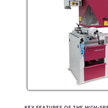
KEY FEATURES OF THE HIGH-SP