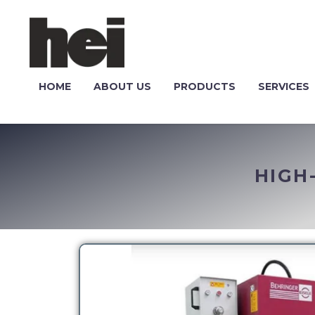
HOME
ABOUT US
PRODUCTS
SERVICES
HIGH