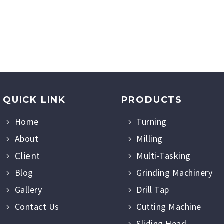
QUICK LINK
PRODUCTS
Home
Turning
About
Milling
Client
Multi-Tasking
Blog
Grinding Machinery
Gallery
Drill Tap
Contact Us
Cutting Machine
Sliding Head