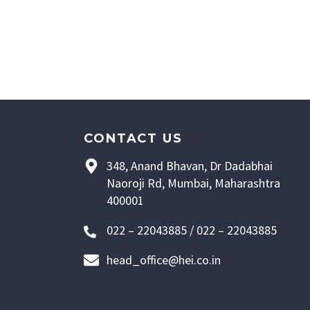
CONTACT US
348, Anand Bhavan, Dr Dadabhai
Naoroji Rd, Mumbai, Maharashtra
400001
022 – 22043885 / 022 – 22043885
head_office@hei.co.in