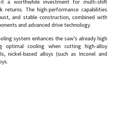
it a worthwhile investment for multi-shift
ck returns. The high-performance capabilities
bust, and stable construction, combined with
ponents and advanced drive technology.
cooling system enhances the saw’s already high
ing optimal cooling when cutting high-alloy
els, nickel-based alloys (such as Inconel and
oys.