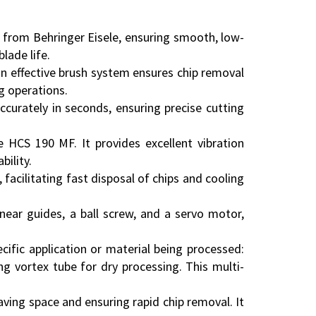
 from Behringer Eisele, ensuring smooth, low-
lade life.
n effective brush system ensures chip removal
g operations.
ccurately in seconds, ensuring precise cutting
 HCS 190 MF. It provides excellent vibration
ility.
 facilitating fast disposal of chips and cooling
near guides, a ball screw, and a servo motor,
fic application or material being processed:
ng vortex tube for dry processing. This multi-
ving space and ensuring rapid chip removal. It