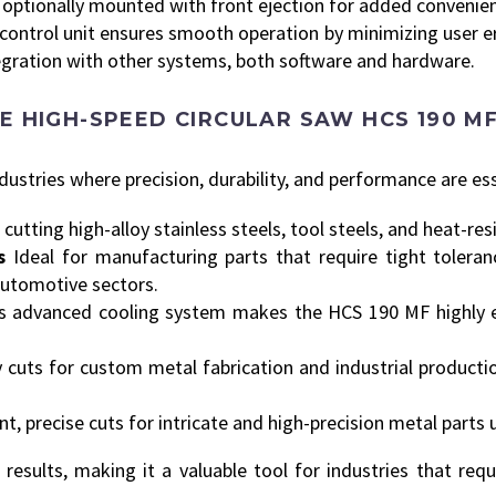
e optionally mounted with front ejection for added convenie
control unit ensures smooth operation by minimizing user er
egration with other systems, both software and hardware.
E HIGH-SPEED CIRCULAR SAW HCS 190 M
stries where precision, durability, and performance are ess
 cutting high-alloy stainless steels, tool steels, and heat-res
s
Ideal for manufacturing parts that require tight toleran
utomotive sectors.
ts advanced cooling system makes the HCS 190 MF highly eff
 cuts for custom metal fabrication and industrial productio
t, precise cuts for intricate and high-precision metal parts 
esults, making it a valuable tool for industries that requ