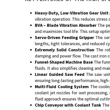
Heavy-Duty, Low-Vibration Gear Unit
vibration operation. This reduces stress 
BVA – Blade Vibration Absorber
The pe
and maximizes tool life. This setup optim
Servo-Driven Feeding Gripper
The ser
lengths, tight tolerances, and reduced cy
Extremely Solid Construction
The rob
damping and power flow. The cast iron c
Funnel-Shaped Machine Base
The funne
fluids. It also simplifies cleaning and ma
Linear Guided Saw Feed
The saw unit
ensuring long-lasting performance, high-
Multi-Fluid Cooling System
The coolin
coolant jet nozzles for wet processing, 
fluid approach ensures the optimal cutti
Chip Conveyor with Coolant Tank
The 