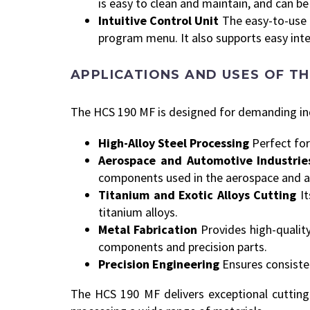
is easy to clean and maintain, and can b
Intuitive Control Unit
The easy-to-use 
program menu. It also supports easy int
APPLICATIONS AND USES OF TH
The HCS 190 MF is designed for demanding indu
High-Alloy Steel Processing
Perfect for
Aerospace and Automotive Industrie
components used in the aerospace and a
Titanium and Exotic Alloys Cutting
I
titanium alloys.
Metal Fabrication
Provides high-quality
components and precision parts.
Precision Engineering
Ensures consisten
The HCS 190 MF delivers exceptional cutting r