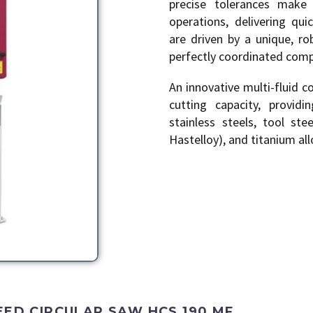
precise tolerances make 
operations, delivering qui
are driven by a unique, ro
perfectly coordinated com
An innovative multi-fluid 
cutting capacity, provid
stainless steels, tool ste
Hastelloy), and titanium all
EED CIRCULAR SAW HCS 190 MF