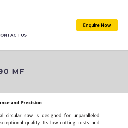
Enquire Now
CONTACT US
90 MF
F
ance and Precision
l circular saw is designed for unparalleled
ceptional quality. Its low cutting costs and