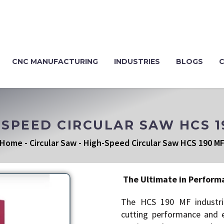
CNC MANUFACTURING
INDUSTRIES
BLOGS
-SPEED CIRCULAR SAW HCS 1
Home
-
Circular Saw
-
High-Speed Circular Saw HCS 190 M
The Ultimate in Perform
The HCS 190 MF industria
cutting performance and ex