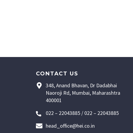
CONTACT US
348, Anand Bhavan, Dr Dadabhai
Naoroji Rd, Mumbai, Maharashtra
400001
022 – 22043885 / 022 – 22043885
head_office@hei.co.in