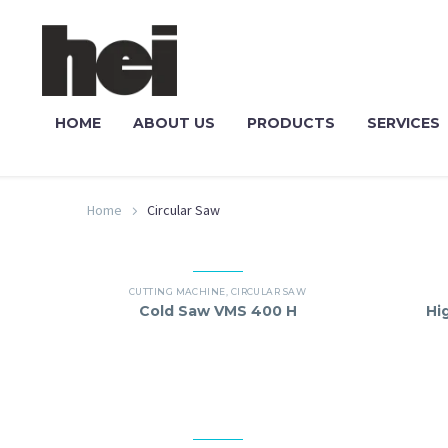
HOME
ABOUT US
PRODUCTS
SERVICES
Home
Circular Saw
CUTTING MACHINE
,
CIRCULAR SAW
Cold Saw VMS 400 H
Hi