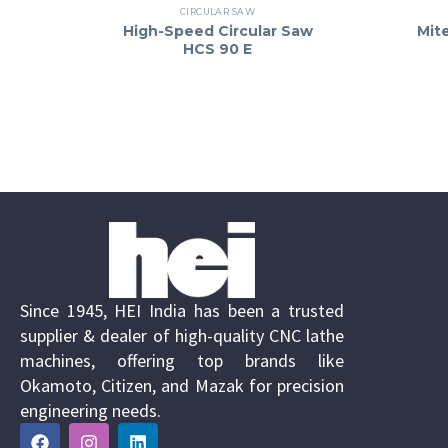
CIRCULAR SAW
High-Speed Circular Saw
Mit
HCS 90 E
Since 1945, HEI India has been a trusted
supplier & dealer of high-quality CNC lathe
machines, offering top brands like
Okamoto, Citizen, and Mazak for precision
engineering needs.