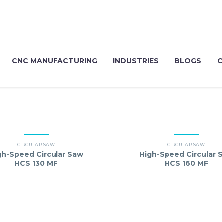
CNC MANUFACTURING
INDUSTRIES
BLOGS
CIRCULAR SAW
CIRCULAR SAW
gh-Speed Circular Saw
High-Speed Circular 
HCS 130 MF
HCS 160 MF