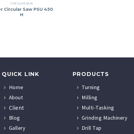
CIRCULAR SAW
er Circular Saw PSU 450
H
QUICK LINK
PRODUCTS
Home
Turning
About
Milling
Client
Multi-Tasking
Blog
Grinding Machinery
Gallery
Drill Tap