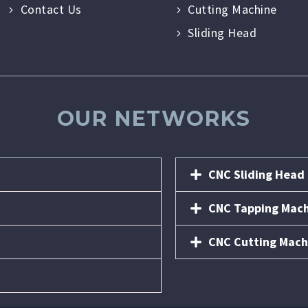
Contact Us
Cutting Machine
Sliding Head
OUR NETWORKS
CNC Sliding Head
CNC Tapping Mac
CNC Cutting Mach