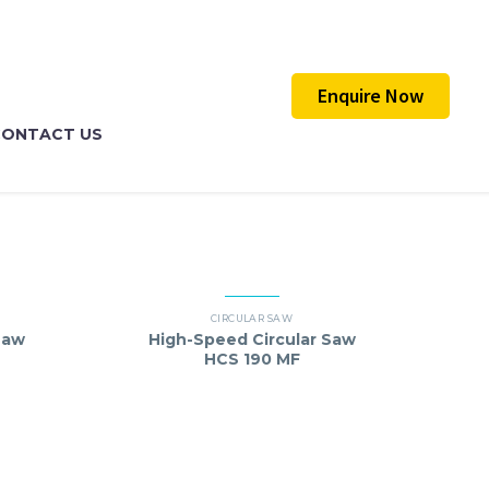
Enquire Now
CONTACT US
CIRCULAR SAW
Saw
High-Speed Circular Saw
HCS 190 MF