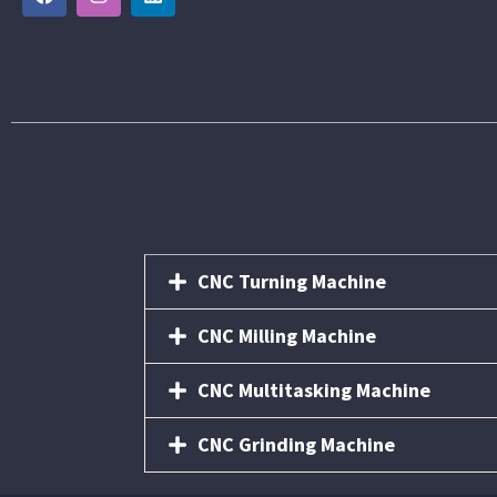
CNC Turning Machine
CNC Milling Machine
CNC Multitasking Machine
CNC Grinding Machine