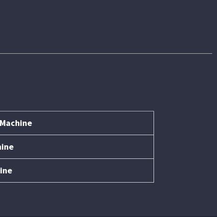
 Machine
hine
ine