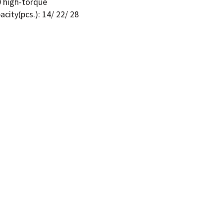
0 high-torque
city(pcs.): 14/ 22/ 28