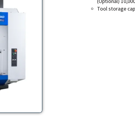
(Optional) 10,00
Tool storage capa