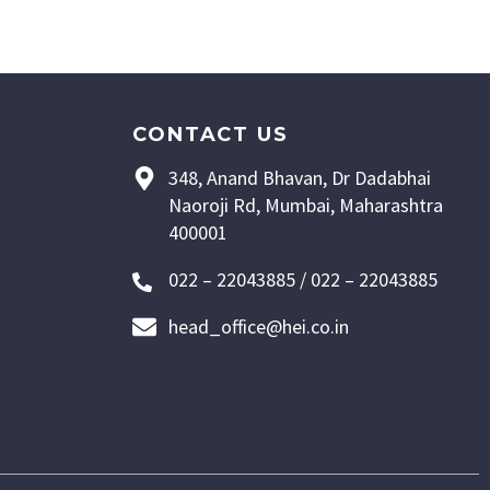
CONTACT US
348, Anand Bhavan, Dr Dadabhai
Naoroji Rd, Mumbai, Maharashtra
400001
022 – 22043885 / 022 – 22043885
head_office@hei.co.in