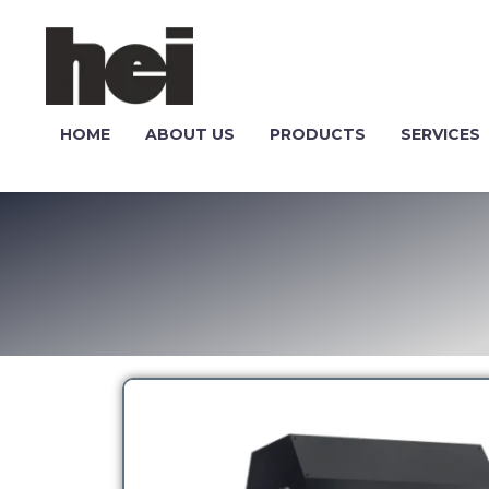
HOME
ABOUT US
PRODUCTS
SERVICES