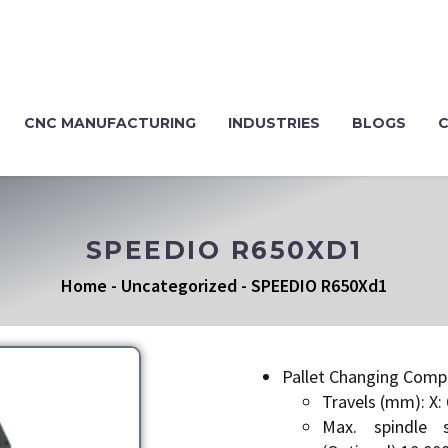
CNC MANUFACTURING
INDUSTRIES
BLOGS
SPEEDIO R650XD1
Home
-
Uncategorized
-
SPEEDIO R650Xd1
Pallet Changing Comp
Travels (mm): X: 
Max. spindle 