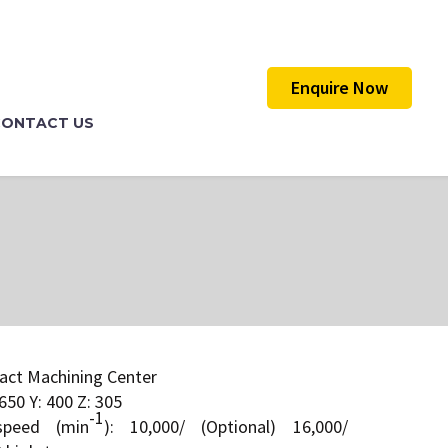
Enquire Now
CONTACT US
act Machining Center
650 Y: 400 Z: 305
-1
speed (min
): 10,000/ (Optional) 16,000/