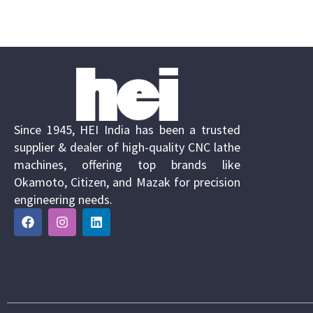
Since 1945, HEI India has been a trusted
supplier & dealer of high-quality CNC lathe
machines, offering top brands like
Okamoto, Citizen, and Mazak for precision
engineering needs.