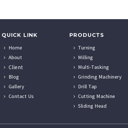
QUICK LINK
PRODUCTS
Home
Turning
About
Milling
Client
Multi-Tasking
Blog
Grinding Machinery
Gallery
Drill Tap
Contact Us
Cutting Machine
Sliding Head