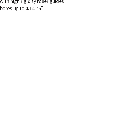
ith high rigidity roller guides
 bores up to Φ14.76″