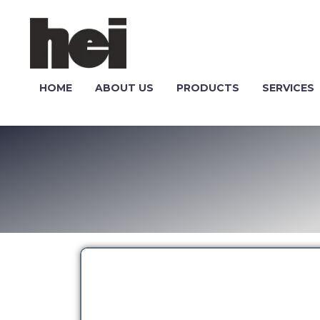
HOME
ABOUT US
PRODUCTS
SERVICES