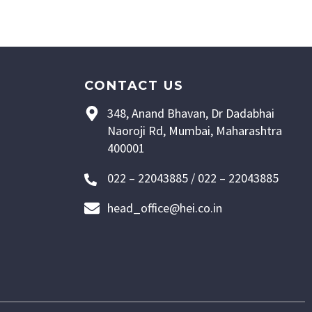
CONTACT US
348, Anand Bhavan, Dr Dadabhai
Naoroji Rd, Mumbai, Maharashtra
400001
022 – 22043885 / 022 – 22043885
head_office@hei.co.in