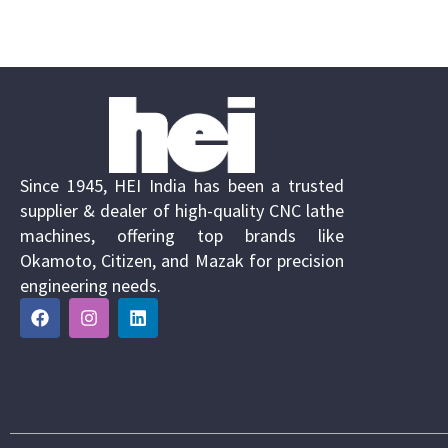
Since 1945, HEI India has been a trusted
supplier & dealer of high-quality CNC lathe
machines, offering top brands like
Okamoto, Citizen, and Mazak for precision
engineering needs.