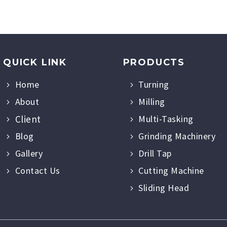
QUICK LINK
PRODUCTS
Home
Turning
About
Milling
Client
Multi-Tasking
Blog
Grinding Machinery
Gallery
Drill Tap
Contact Us
Cutting Machine
Sliding Head