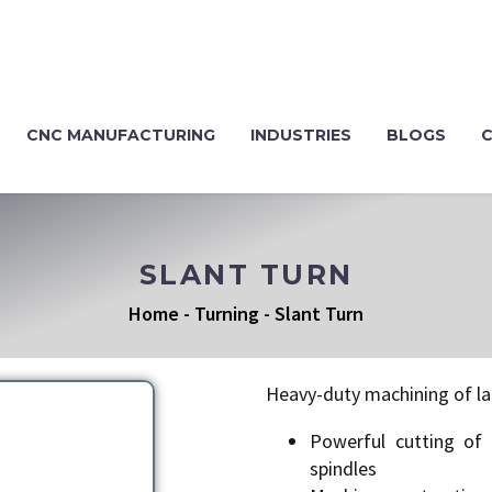
CNC MANUFACTURING
INDUSTRIES
BLOGS
SLANT TURN
Home
-
Turning
-
Slant Turn
Heavy-duty machining of la
Powerful cutting of 
spindles