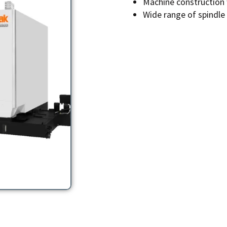
Machine construction w
Wide range of spindle