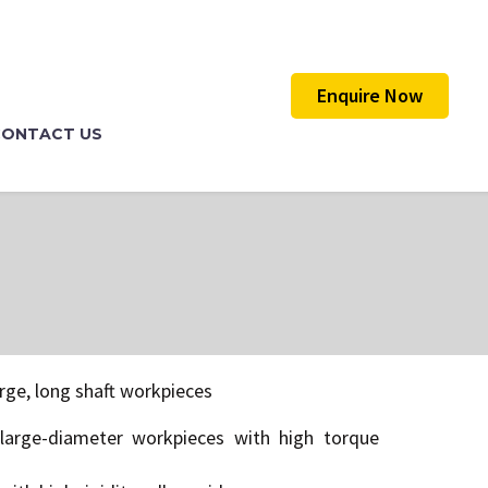
Enquire Now
CONTACT US
rge, long shaft workpieces
large-diameter workpieces with high torque