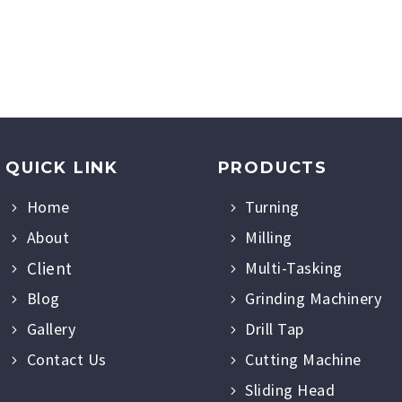
QUICK LINK
PRODUCTS
Home
Turning
About
Milling
Client
Multi-Tasking
Blog
Grinding Machinery
Gallery
Drill Tap
Contact Us
Cutting Machine
Sliding Head