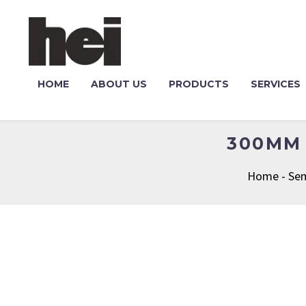
HOME
ABOUT US
PRODUCTS
SERVICES
300MM 
Home
-
Sem