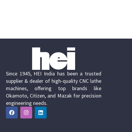
Since 1945, HEI India has been a trusted
supplier & dealer of high-quality CNC lathe
machines, offering top brands like
Okamoto, Citizen, and Mazak for precision
engineering needs.