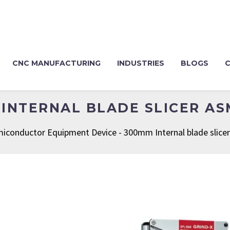
CNC MANUFACTURING
INDUSTRIES
BLOGS
INTERNAL BLADE SLICER A
iconductor Equipment Device
-
300mm Internal blade slic