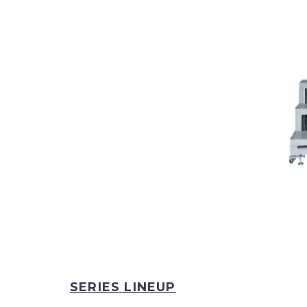
SERIES LINEUP