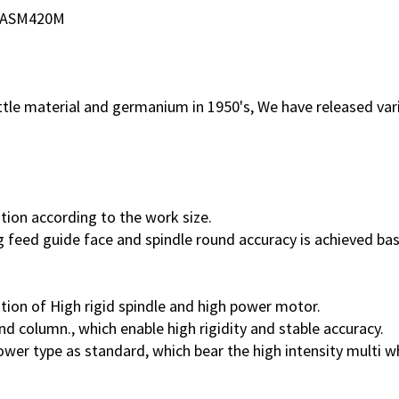
ASM420M
rittle material and germanium in 1950's, We have released va
iation according to the work size.
ng feed guide face and spindle round accuracy is achieved b
ation of High rigid spindle and high power motor.
d column., which enable high rigidity and stable accuracy.
er type as standard, which bear the high intensity multi wh