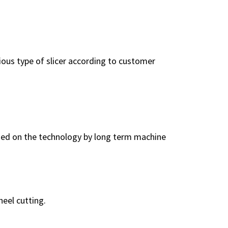
rious type of slicer according to customer
ased on the technology by long term machine
eel cutting.