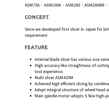
ASM75A・ASM100A・ASM200・ASM200BR・
CONCEPT
Since we developed first slicer in Japan for b
requirement.
FEATURE
Internal blade slicer has various size var
High accuracy like straightness of cutti
tool experience.
Multi slicer ASM420M
Achieved high efficient slicing by combin
Adopt integral structure of wheel head an
Main spindle motor adopts 5.5kw high-pow