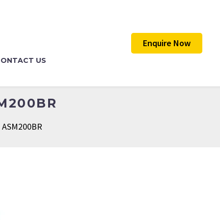
Enquire Now
CONTACT US
SM200BR
er ASM200BR