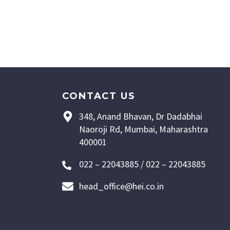
CONTACT US
348, Anand Bhavan, Dr Dadabhai
Naoroji Rd, Mumbai, Maharashtra
400001
022 – 22043885 / 022 – 22043885
head_office@hei.co.in