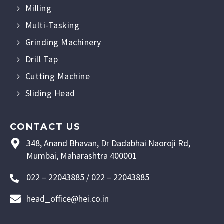
Milling
Multi-Tasking
Grinding Machinery
Drill Tap
Cutting Machine
Sliding Head
CONTACT US
348, Anand Bhavan, Dr Dadabhai Naoroji Rd,
Mumbai, Maharashtra 400001
022 – 22043885 / 022 – 22043885
head_office@hei.co.in