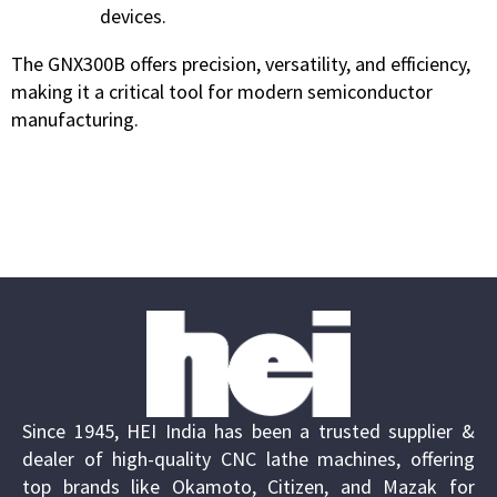
devices.
The GNX300B offers precision, versatility, and efficiency,
making it a critical tool for modern semiconductor
manufacturing.
Since 1945, HEI India has been a trusted supplier &
dealer of high-quality CNC lathe machines, offering
top brands like Okamoto, Citizen, and Mazak for