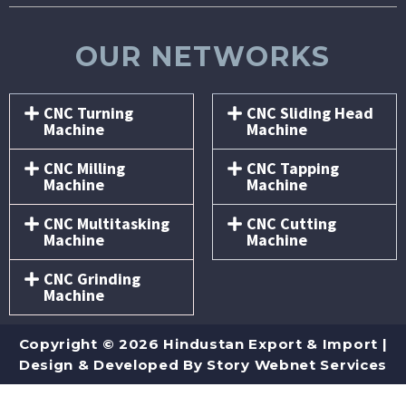
OUR NETWORKS
CNC Turning
CNC Sliding Head
Machine
Machine
CNC Milling
CNC Tapping
Machine
Machine
CNC Multitasking
CNC Cutting
Machine
Machine
CNC Grinding
Machine
Copyright © 2026 Hindustan Export & Import |
Design & Developed By
Story Webnet Services