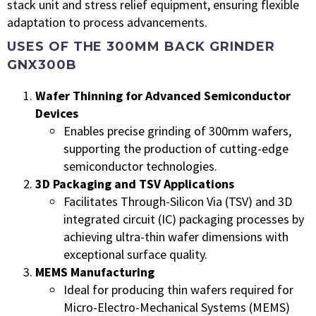
stack unit and stress relief equipment, ensuring flexible
adaptation to process advancements.
USES OF THE 300MM BACK GRINDER
GNX300B
Wafer Thinning for Advanced Semiconductor
Devices
Enables precise grinding of 300mm wafers,
supporting the production of cutting-edge
semiconductor technologies.
3D Packaging and TSV Applications
Facilitates Through-Silicon Via (TSV) and 3D
integrated circuit (IC) packaging processes by
achieving ultra-thin wafer dimensions with
exceptional surface quality.
MEMS Manufacturing
Ideal for producing thin wafers required for
Micro-Electro-Mechanical Systems (MEMS)