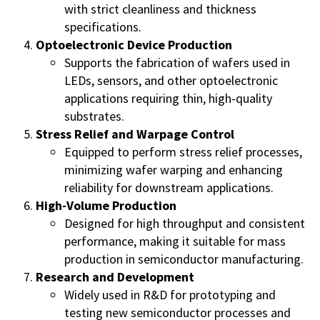
with strict cleanliness and thickness
specifications.
Optoelectronic Device Production
Supports the fabrication of wafers used in
LEDs, sensors, and other optoelectronic
applications requiring thin, high-quality
substrates.
Stress Relief and Warpage Control
Equipped to perform stress relief processes,
minimizing wafer warping and enhancing
reliability for downstream applications.
High-Volume Production
Designed for high throughput and consistent
performance, making it suitable for mass
production in semiconductor manufacturing.
Research and Development
Widely used in R&D for prototyping and
testing new semiconductor processes and