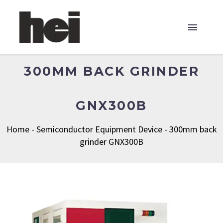
300MM BACK GRINDER
GNX300B
Home
-
Semiconductor Equipment Device
-
300mm back
grinder GNX300B