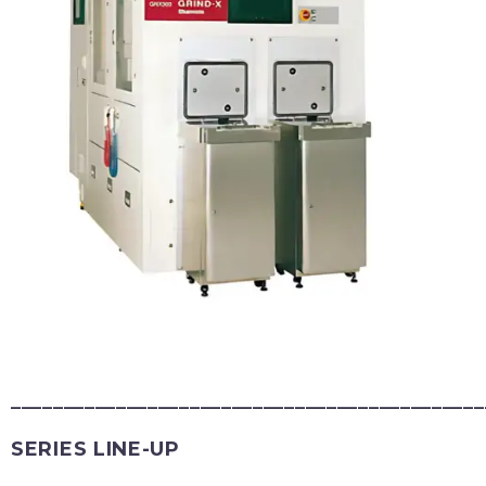
_____________________________________________
SERIES LINE-UP