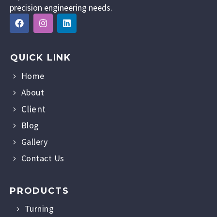
precision engineering needs.
QUICK LINK
Home
About
Client
Blog
Gallery
Contact Us
PRODUCTS
Turning