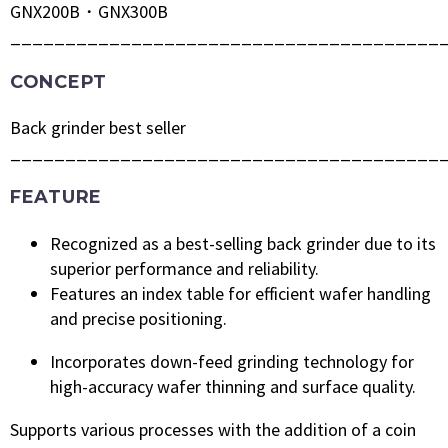
GNX200B・GNX300B
_______________________________________
CONCEPT
Back grinder best seller
_______________________________________
FEATURE
Recognized as a best-selling back grinder due to its
superior performance and reliability.
Features an index table for efficient wafer handling
and precise positioning.
Incorporates down-feed grinding technology for
high-accuracy wafer thinning and surface quality.
Supports various processes with the addition of a coin