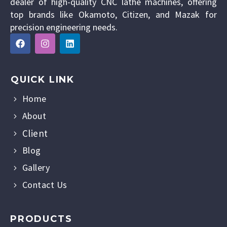
dealer of high-quality CNC lathe machines, offering
top brands like Okamoto, Citizen, and Mazak for
precision engineering needs.
QUICK LINK
Home
About
Client
Blog
Gallery
Contact Us
PRODUCTS