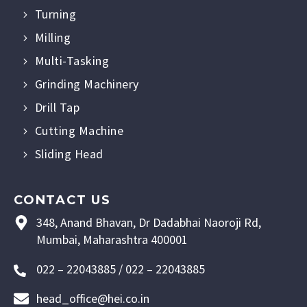
Turning
Milling
Multi-Tasking
Grinding Machinery
Drill Tap
Cutting Machine
Sliding Head
CONTACT US
348, Anand Bhavan, Dr Dadabhai Naoroji Rd,
Mumbai, Maharashtra 400001
022 – 22043885 / 022 – 22043885
head_office@hei.co.in