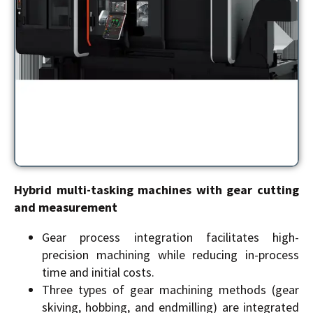
Hybrid multi-tasking machines with gear cutting
and measurement
Gear process integration facilitates high-
precision machining while reducing in-process
time and initial costs.
Three types of gear machining methods (gear
skiving, hobbing, and endmilling) are integrated