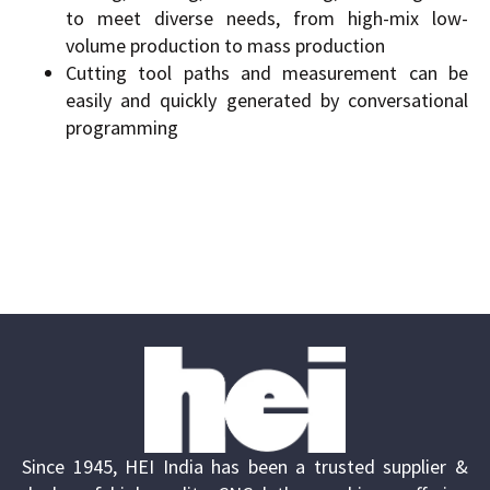
to meet diverse needs, from high-mix low-
volume production to mass production
Cutting tool paths and measurement can be
easily and quickly generated by conversational
programming
Since 1945, HEI India has been a trusted supplier &