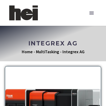
INTEGREX AG
Home
-
MultiTasking
-
Integrex AG