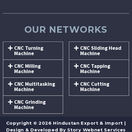
OUR NETWORKS
CNC Turning
CNC Sliding Head
Machine
Machine
CNC Milling
CNC Tapping
Machine
Machine
CNC Multitasking
CNC Cutting
Machine
Machine
CNC Grinding
Machine
Copyright © 2026 Hindustan Export & Import |
Design & Developed By
Story Webnet Services