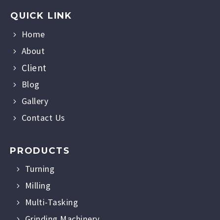
QUICK LINK
Home
About
Client
Blog
Gallery
Contact Us
PRODUCTS
Turning
Milling
Multi-Tasking
Grinding Machinery