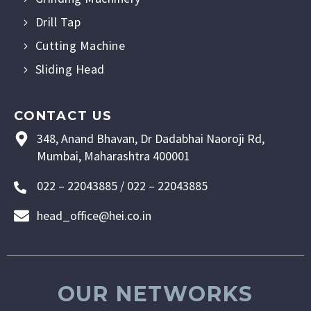
Drill Tap
Cutting Machine
Sliding Head
CONTACT US
348, Anand Bhavan, Dr Dadabhai Naoroji Rd,
Mumbai, Maharashtra 400001
022 – 22043885 / 022 – 22043885
head_office@hei.co.in
OUR NETWORKS