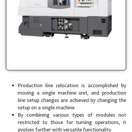
Production line relocation is accomplished by
moving a single machine unit, and production
line setup changes are achieved by changing the
setup on a single machine
By combining various types of modules not
restricted to those for turning operations, it
evolves further with versatile functionality