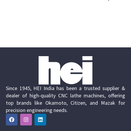
Since 1945, HEI India has been a trusted supplier &
dealer of high-quality CNC lathe machines, offering
top brands like Okamoto, Citizen, and Mazak for
precision engineering needs.