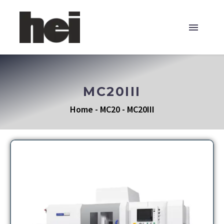
MC20III
Home
-
MC20
-
MC20III