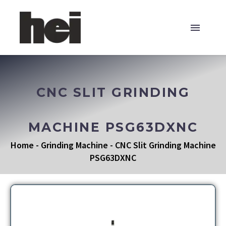
CNC SLIT GRINDING
MACHINE PSG63DXNC
Home
-
Grinding Machine
-
CNC Slit Grinding Machine
PSG63DXNC