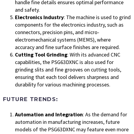
handle fine details ensures optimal performance
and safety.
Electronics Industry
: The machine is used to grind
components for the electronics industry, such as
connectors, precision pins, and micro-
electromechanical systems (MEMS), where
accuracy and fine surface finishes are required.
Cutting Tool Grinding
: With its advanced CNC
capabilities, the PSG63DXNC is also used for
grinding slits and fine grooves on cutting tools,
ensuring that each tool delivers sharpness and
durability for various machining processes.
FUTURE TRENDS:
Automation and Integration
: As the demand for
automation in manufacturing increases, future
models of the PSG63DXNC may feature even more