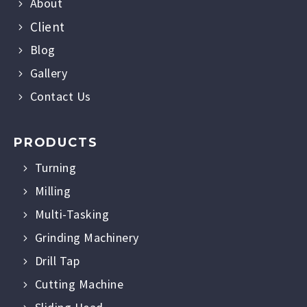
About
Client
Blog
Gallery
Contact Us
PRODUCTS
Turning
Milling
Multi-Tasking
Grinding Machinery
Drill Tap
Cutting Machine