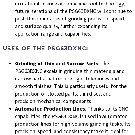
in material science and machine tool technology,
future iterations of the PSG63DXNC will continue to
push the boundaries of grinding precision, speed,
and surface quality, further expanding its
application range and capabilities.
USES OF THE PSG63DXNC:
Grinding of Thin and Narrow Parts
: The
PSG63DXNC excels in grinding thin materials and
narrow parts that require tight tolerances and
smooth finishes. This is particularly useful for the
production of slotted parts, thin discs, and
precision mechanical components.
Automated Production Lines
: Thanks to its CNC
capabilities, the PSG63DXNC is used in automated
production lines for high-volume grinding tasks. Its
precision, speed, and consistency make it ideal for