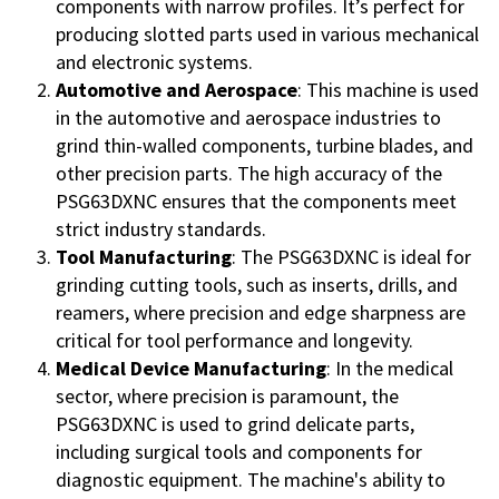
components with narrow profiles. It’s perfect for
producing slotted parts used in various mechanical
and electronic systems.
Automotive and Aerospace
: This machine is used
in the automotive and aerospace industries to
grind thin-walled components, turbine blades, and
other precision parts. The high accuracy of the
PSG63DXNC ensures that the components meet
strict industry standards.
Tool Manufacturing
: The PSG63DXNC is ideal for
grinding cutting tools, such as inserts, drills, and
reamers, where precision and edge sharpness are
critical for tool performance and longevity.
Medical Device Manufacturing
: In the medical
sector, where precision is paramount, the
PSG63DXNC is used to grind delicate parts,
including surgical tools and components for
diagnostic equipment. The machine's ability to