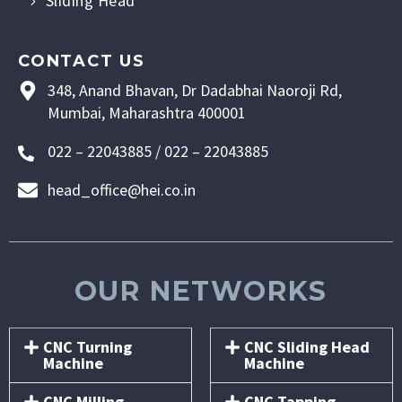
Sliding Head
CONTACT US
348, Anand Bhavan, Dr Dadabhai Naoroji Rd,
Mumbai, Maharashtra 400001
022 – 22043885 / 022 – 22043885
head_office@hei.co.in
OUR NETWORKS
CNC Turning
CNC Sliding Head
Machine
Machine
CNC Milling
CNC Tapping