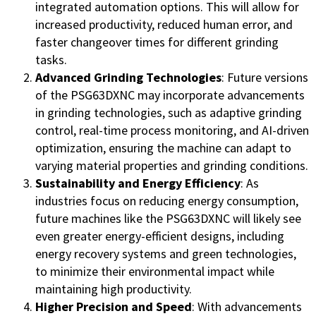
integrated automation options. This will allow for
increased productivity, reduced human error, and
faster changeover times for different grinding
tasks.
Advanced Grinding Technologies
: Future versions
of the PSG63DXNC may incorporate advancements
in grinding technologies, such as adaptive grinding
control, real-time process monitoring, and AI-driven
optimization, ensuring the machine can adapt to
varying material properties and grinding conditions.
Sustainability and Energy Efficiency
: As
industries focus on reducing energy consumption,
future machines like the PSG63DXNC will likely see
even greater energy-efficient designs, including
energy recovery systems and green technologies,
to minimize their environmental impact while
maintaining high productivity.
Higher Precision and Speed
: With advancements