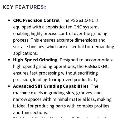
KEY FEATURES:
CNC Precision Control
: The PSG63DXNC is
equipped with a sophisticated CNC system,
enabling highly precise control over the grinding
process. This ensures accurate dimensions and
surface finishes, which are essential for demanding
applications.
High-Speed Grinding
: Designed to accommodate
high-speed grinding operations, the PSG63DXNC
ensures fast processing without sacrificing
precision, leading to improved productivity.
Advanced Slit Grinding Capabilities
: The
machine excels in grinding slits, grooves, and
narrow spaces with minimal material loss, making
it ideal for producing parts with complex profiles
and thin sections.