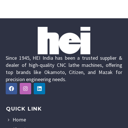
Since 1945, HEI India has been a trusted supplier &
dealer of high-quality CNC lathe machines, offering
top brands like Okamoto, Citizen, and Mazak for
precision engineering needs.
QUICK LINK
Home