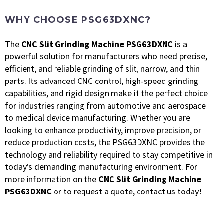
WHY CHOOSE PSG63DXNC?
The
CNC Slit Grinding Machine PSG63DXNC
is a
powerful solution for manufacturers who need precise,
efficient, and reliable grinding of slit, narrow, and thin
parts. Its advanced CNC control, high-speed grinding
capabilities, and rigid design make it the perfect choice
for industries ranging from automotive and aerospace
to medical device manufacturing.
Whether you are
looking to enhance productivity, improve precision, or
reduce production costs, the PSG63DXNC provides the
technology and reliability required to stay competitive in
today’s demanding manufacturing environment.
For
more information on the
CNC Slit Grinding Machine
PSG63DXNC
or to request a quote, contact us today!