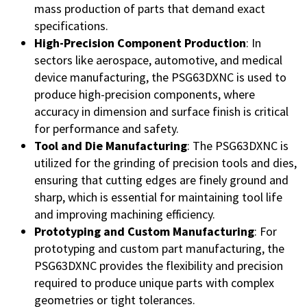
mass production of parts that demand exact
specifications.
High-Precision Component Production
: In
sectors like aerospace, automotive, and medical
device manufacturing, the PSG63DXNC is used to
produce high-precision components, where
accuracy in dimension and surface finish is critical
for performance and safety.
Tool and Die Manufacturing
: The PSG63DXNC is
utilized for the grinding of precision tools and dies,
ensuring that cutting edges are finely ground and
sharp, which is essential for maintaining tool life
and improving machining efficiency.
Prototyping and Custom Manufacturing
: For
prototyping and custom part manufacturing, the
PSG63DXNC provides the flexibility and precision
required to produce unique parts with complex
geometries or tight tolerances.