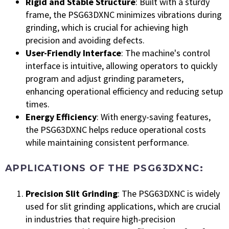
Rigid and Stable Structure
: Built with a sturdy
frame, the PSG63DXNC minimizes vibrations during
grinding, which is crucial for achieving high
precision and avoiding defects.
User-Friendly Interface
: The machine's control
interface is intuitive, allowing operators to quickly
program and adjust grinding parameters,
enhancing operational efficiency and reducing setup
times.
Energy Efficiency
: With energy-saving features,
the PSG63DXNC helps reduce operational costs
while maintaining consistent performance.
APPLICATIONS OF THE PSG63DXNC:
Precision Slit Grinding
: The PSG63DXNC is widely
used for slit grinding applications, which are crucial
in industries that require high-precision