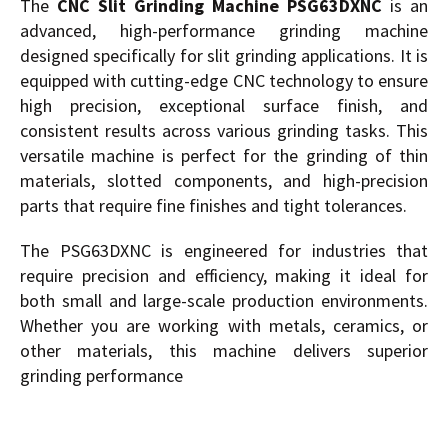
The
CNC Slit Grinding Machine PSG63DXNC
is an
advanced, high-performance grinding machine
designed specifically for slit grinding applications. It is
equipped with cutting-edge CNC technology to ensure
high precision, exceptional surface finish, and
consistent results across various grinding tasks. This
versatile machine is perfect for the grinding of thin
materials, slotted components, and high-precision
parts that require fine finishes and tight tolerances.
The PSG63DXNC is engineered for industries that
require precision and efficiency, making it ideal for
both small and large-scale production environments.
Whether you are working with metals, ceramics, or
other materials, this machine delivers superior
grinding performance