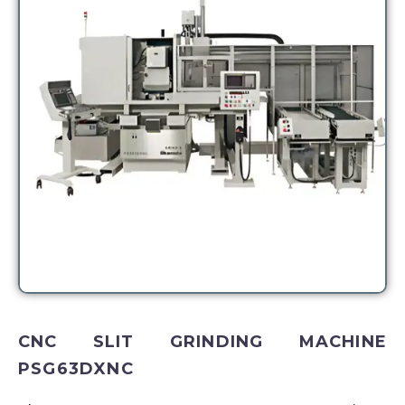
CNC SLIT GRINDING MACHINE
PSG63DXNC