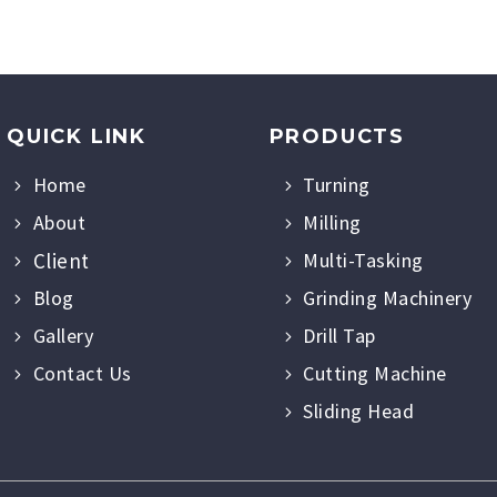
QUICK LINK
PRODUCTS
Home
Turning
About
Milling
Client
Multi-Tasking
Blog
Grinding Machinery
Gallery
Drill Tap
Contact Us
Cutting Machine
Sliding Head