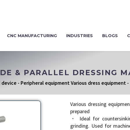
CNC MANUFACTURING
INDUSTRIES
BLOGS
IDE & PARALLEL DRESSING 
 device
-
Peripheral equipment Various dress equipment
-
Various dressing equipmen
prepared
・ Ideal for countersinki
grinding. Used for machin