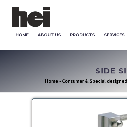
HOME
ABOUT US
PRODUCTS
SERVICES
SIDE S
Home
-
Consumer & Special designed