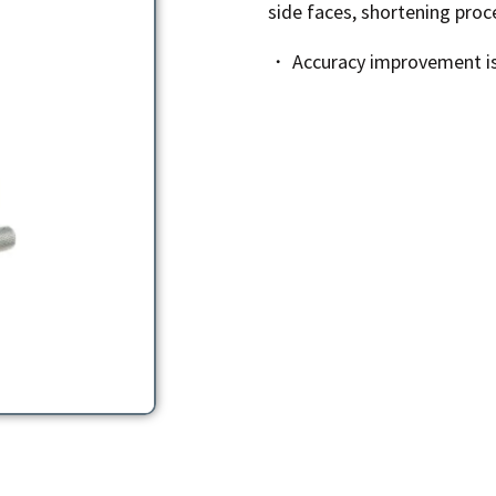
side faces, shortening proc
・ Accuracy improvement is