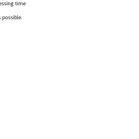
essing time
 possible.