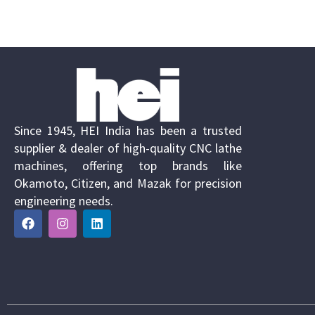
Since 1945, HEI India has been a trusted
supplier & dealer of high-quality CNC lathe
machines, offering top brands like
Okamoto, Citizen, and Mazak for precision
engineering needs.