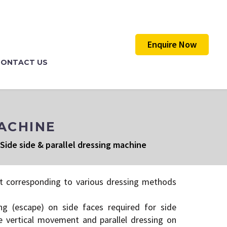
Enquire Now
CONTACT US
MACHINE
Side side & parallel dressing machine
t corresponding to various dressing methods
ng (escape) on side faces required for side
e vertical movement and parallel dressing on