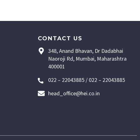
CONTACT US
348, Anand Bhavan, Dr Dadabhai
Naoroji Rd, Mumbai, Maharashtra
400001
022 – 22043885 / 022 – 22043885
head_office@hei.co.in