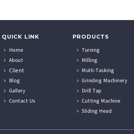
QUICK LINK
PRODUCTS
Home
Turning
About
Milling
Client
Multi-Tasking
Blog
Grinding Machinery
Gallery
Drill Tap
Contact Us
Cutting Machine
Sliding Head