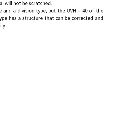
al will not be scratched.
e and a division type, but the UVH – 40 of the
type has a structure that can be corrected and
ly.