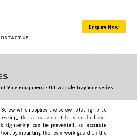
Enquire Now
CONTACT US
ES
ent Vice equipment
-
Ultra triple tray Vice series
Screw which applies the screw rotating force
pressing, the work can not be scratched and
rk tightening can be prevented, so accurate
dition, by mounting the resin work guard on the