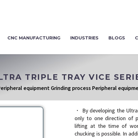
CNC MANUFACTURING
INDUSTRIES
BLOGS
LTRA TRIPLE TRAY VICE SERI
eripheral equipment Grinding process Peripheral equipm
・ By developing the Ultra 
only to one direction of 
lifting at the time of wo
chucking is possible. In ad