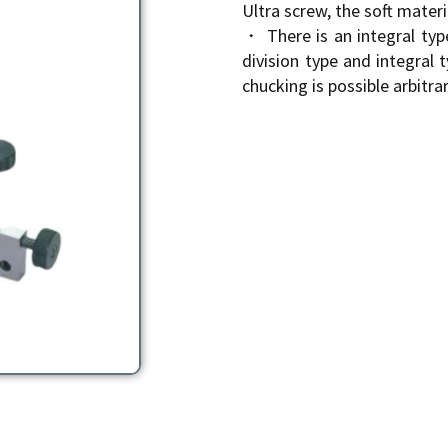
Ultra screw, the soft materi
・ There is an integral typ
division type and integral 
chucking is possible arbitrari