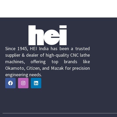
Since 1945, HEI India has been a trusted
supplier & dealer of high-quality CNC lathe
machines, offering top brands like
Okamoto, Citizen, and Mazak for precision
engineering needs.