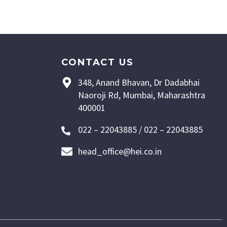
CONTACT US
348, Anand Bhavan, Dr Dadabhai
Naoroji Rd, Mumbai, Maharashtra
400001
022 – 22043885 / 022 – 22043885
head_office@hei.co.in