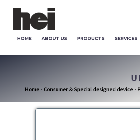
HOME
ABOUT US
PRODUCTS
SERVICES
U
Home
-
Consumer & Special designed device
-
P