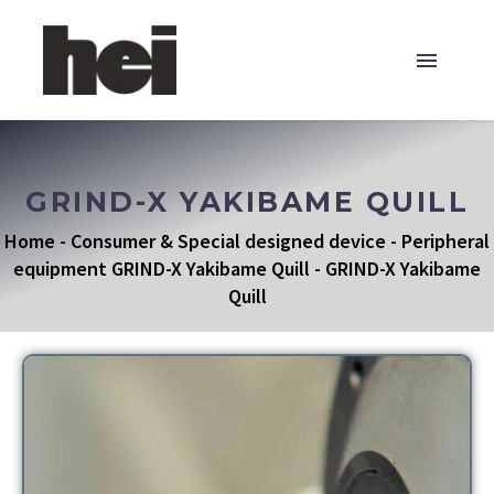
GRIND-X YAKIBAME QUILL
Home
-
Consumer & Special designed device
-
Peripheral
equipment GRIND-X Yakibame Quill
-
GRIND-X Yakibame
Quill