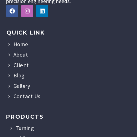
precision engineering needs.
QUICK LINK
Home
About
Client
Blog
Gallery
Contact Us
PRODUCTS
Turning