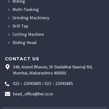
Milling
Multi-Tasking
Grinding Machinery
Drill Tap
Cutting Machine
Sliding Head
CONTACT US
348, Anand Bhavan, Dr Dadabhai Naoroji Rd,
Mumbai, Maharashtra 400001
022 – 22043885 / 022 – 22043885
head_office@hei.co.in