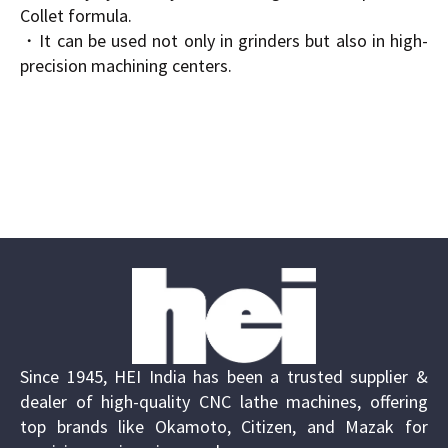
Collet formula.
・It can be used not only in grinders but also in high-
precision machining centers.
Since 1945, HEI India has been a trusted supplier &
dealer of high-quality CNC lathe machines, offering
top brands like Okamoto, Citizen, and Mazak for