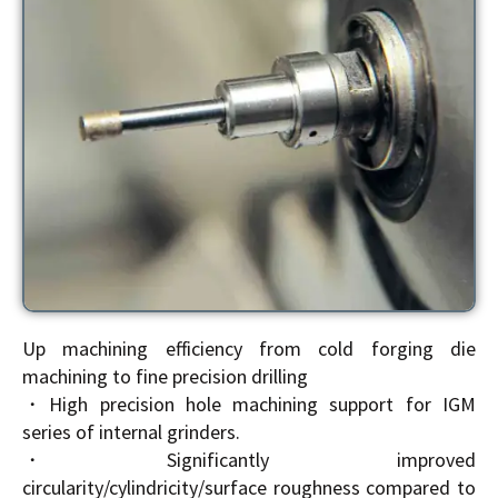
Up machining efficiency from cold forging die
machining to fine precision drilling
・High precision hole machining support for IGM
series of internal grinders.
・Significantly improved
circularity/cylindricity/surface roughness compared to