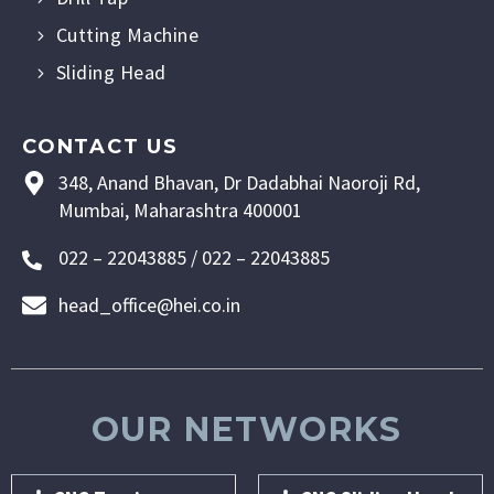
Cutting Machine
Sliding Head
CONTACT US
348, Anand Bhavan, Dr Dadabhai Naoroji Rd,
Mumbai, Maharashtra 400001
022 – 22043885 / 022 – 22043885
head_office@hei.co.in
OUR NETWORKS