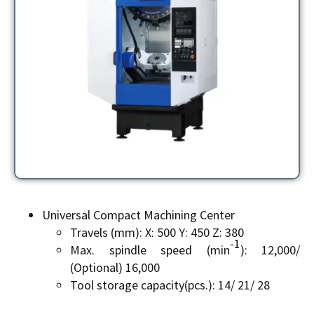
Universal Compact Machining Center
Travels (mm): X: 500 Y: 450 Z: 380
-1
Max. spindle speed (min
): 12,000/
(Optional) 16,000
Tool storage capacity(pcs.): 14/ 21/ 28