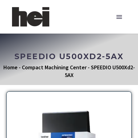
SPEEDIO U500XD2-5AX
Home
-
Compact Machining Center
-
SPEEDIO U500Xd2-
5AX