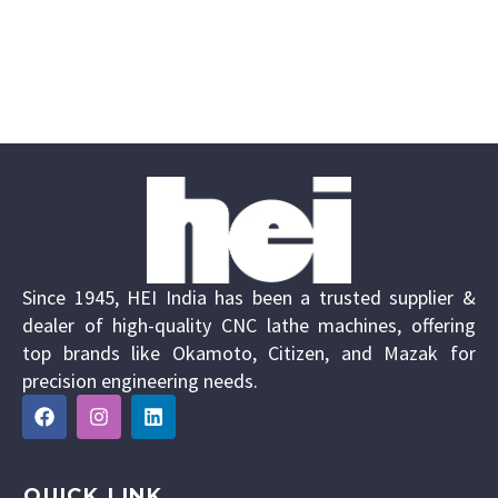
Since 1945, HEI India has been a trusted supplier &
dealer of high-quality CNC lathe machines, offering
top brands like Okamoto, Citizen, and Mazak for
precision engineering needs.
QUICK LINK