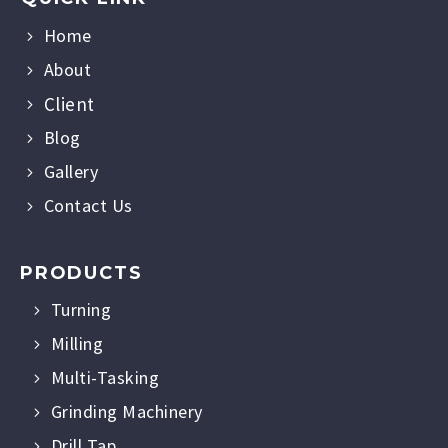
Home
About
Client
Blog
Gallery
Contact Us
PRODUCTS
Turning
Milling
Multi-Tasking
Grinding Machinery
Drill Tap