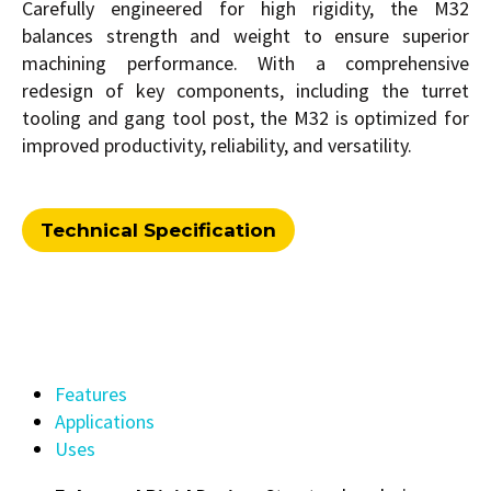
Carefully engineered for high rigidity, the M32
balances strength and weight to ensure superior
machining performance. With a comprehensive
redesign of key components, including the turret
tooling and gang tool post, the M32 is optimized for
improved productivity, reliability, and versatility.
Technical Specification
Features
Applications
Uses