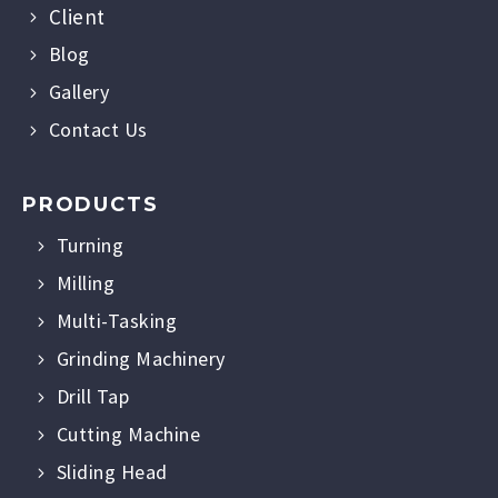
Client
Blog
Gallery
Contact Us
PRODUCTS
Turning
Milling
Multi-Tasking
Grinding Machinery
Drill Tap
Cutting Machine
Sliding Head