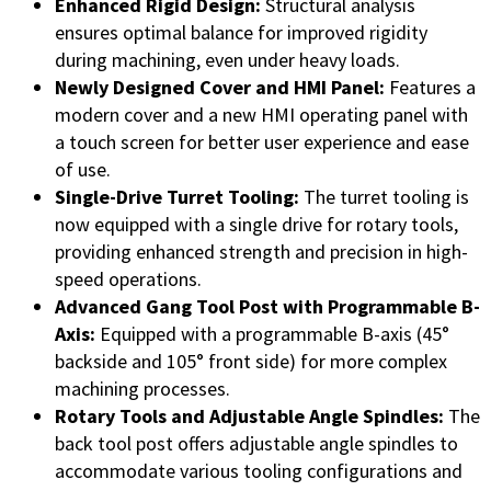
Enhanced Rigid Design:
Structural analysis
ensures optimal balance for improved rigidity
during machining, even under heavy loads.
Newly Designed Cover and HMI Panel:
Features a
modern cover and a new HMI operating panel with
a touch screen for better user experience and ease
of use.
Single-Drive Turret Tooling:
The turret tooling is
now equipped with a single drive for rotary tools,
providing enhanced strength and precision in high-
speed operations.
Advanced Gang Tool Post with Programmable B-
Axis:
Equipped with a programmable B-axis (45°
backside and 105° front side) for more complex
machining processes.
Rotary Tools and Adjustable Angle Spindles:
The
back tool post offers adjustable angle spindles to
accommodate various tooling configurations and