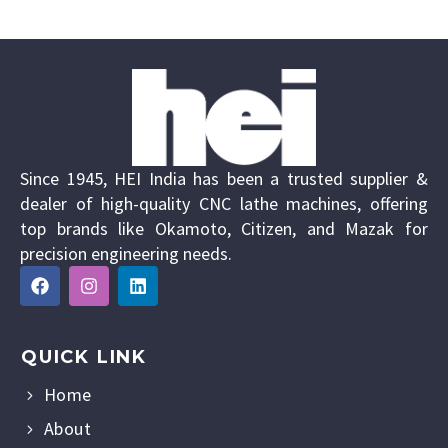
Since 1945, HEI India has been a trusted supplier &
dealer of high-quality CNC lathe machines, offering
top brands like Okamoto, Citizen, and Mazak for
precision engineering needs.
QUICK LINK
Home
About