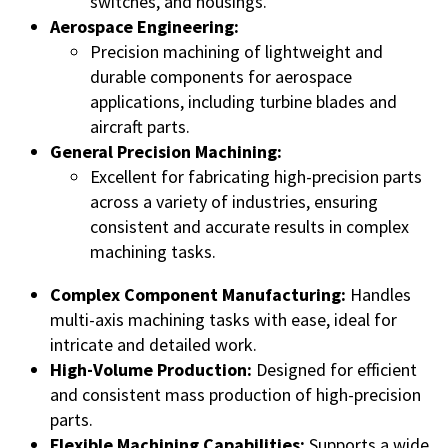
switches, and housings.
Aerospace Engineering:
Precision machining of lightweight and
durable components for aerospace
applications, including turbine blades and
aircraft parts.
General Precision Machining:
Excellent for fabricating high-precision parts
across a variety of industries, ensuring
consistent and accurate results in complex
machining tasks.
Complex Component Manufacturing:
Handles
multi-axis machining tasks with ease, ideal for
intricate and detailed work.
High-Volume Production:
Designed for efficient
and consistent mass production of high-precision
parts.
Flexible Machining Capabilities:
Supports a wide