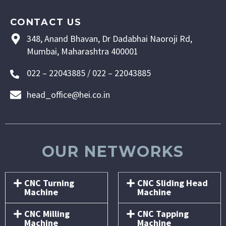
CONTACT US
348, Anand Bhavan, Dr Dadabhai Naoroji Rd,
Mumbai, Maharashtra 400001
022 – 22043885 / 022 – 22043885
head_office@hei.co.in
OUR NETWORKS
CNC Turning
CNC Sliding Head
Machine
Machine
CNC Milling
CNC Tapping
Machine
Machine