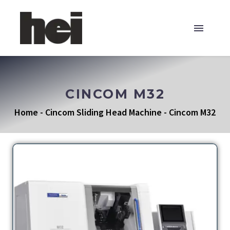
CINCOM M32
Home
-
Cincom Sliding Head Machine
-
Cincom M32