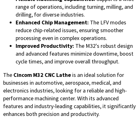
range of operations, including turning, milling, and
drilling, for diverse industries.
Enhanced Chip Management:
The LFV modes
reduce chip-related issues, ensuring smoother
processing even in complex operations.
Improved Productivity:
The M32's robust design
and advanced features minimize downtime, boost
cycle times, and improve overall throughput.
The
Cincom M32 CNC Lathe
is an ideal solution for
businesses in automotive, aerospace, medical, and
electronics industries, looking for a reliable and high-
performance machining center. With its advanced
features and industry-leading capabilities, it significantly
enhances both precision and productivity.