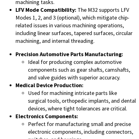
machining tasks.
LFV Mode Compatibility:
The M32 supports LFV
Modes 1, 2, and 3 (optional), which mitigate chip-
related issues in various machining operations,
including linear surfaces, tapered surfaces, circular
machining, and internal threading.
Precision Automotive Parts Manufacturing:
Ideal for producing complex automotive
components such as gear shafts, camshafts,
and valve guides with superior accuracy.
Medical Device Production:
Used for machining intricate parts like
surgical tools, orthopedic implants, and dental
devices, where tight tolerances are critical.
Electronics Components:
Perfect for manufacturing small and precise
electronic components, including connectors,