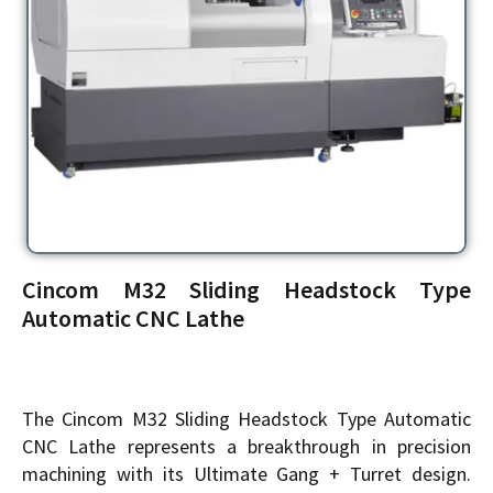
Cincom M32 Sliding Headstock Type
Automatic CNC Lathe
The Cincom M32 Sliding Headstock Type Automatic
CNC Lathe represents a breakthrough in precision
machining with its Ultimate Gang + Turret design.