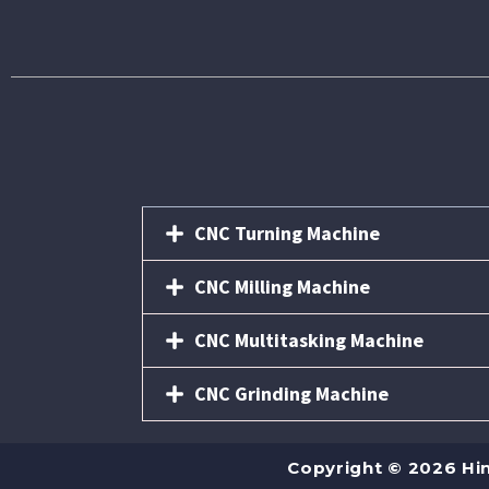
CNC Turning Machine
CNC Milling Machine
CNC Multitasking Machine
CNC Grinding Machine
Copyright © 2026 Hi