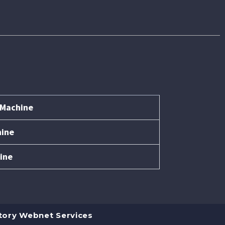
 Machine
hine
ine
tory Webnet Services