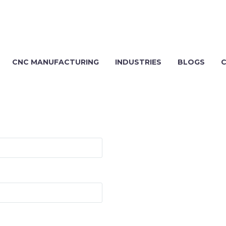
CNC MANUFACTURING
INDUSTRIES
BLOGS