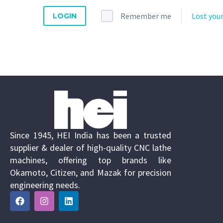
Remember me
Lost you
LOGIN
Since 1945, HEI India has been a trusted
supplier & dealer of high-quality CNC lathe
machines, offering top brands like
Okamoto, Citizen, and Mazak for precision
engineering needs.