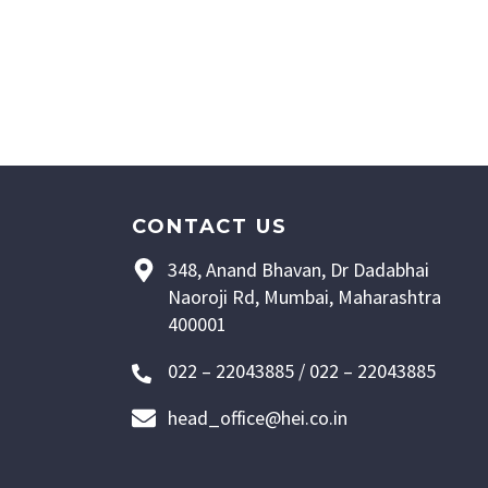
CONTACT US
348, Anand Bhavan, Dr Dadabhai
Naoroji Rd, Mumbai, Maharashtra
400001
022 – 22043885 / 022 – 22043885
head_office@hei.co.in