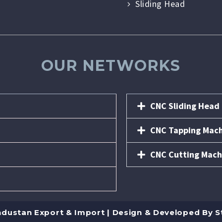
Sliding Head
OUR NETWORKS
CNC Sliding Head
CNC Tapping Mac
CNC Cutting Mach
ndustan Export & Import | Design & Developed By
S