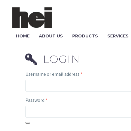
HOME
ABOUT US
PRODUCTS
SERVICES
LOGIN
Username or email address
*
Password
*