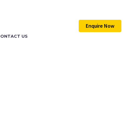
Enquire Now
CONTACT US