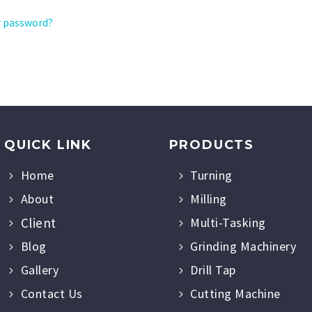
r password?
QUICK LINK
PRODUCTS
Home
Turning
About
Milling
Client
Multi-Tasking
Blog
Grinding Machinery
Gallery
Drill Tap
Contact Us
Cutting Machine