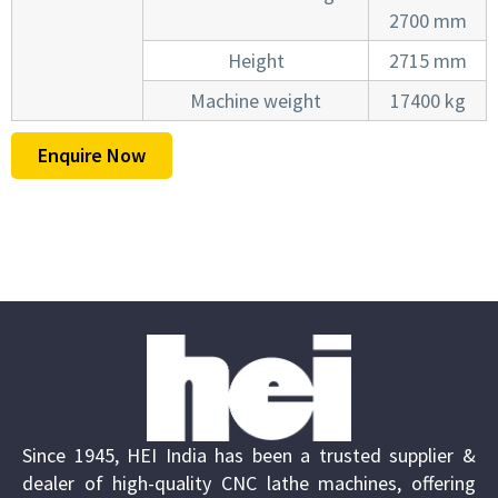
2700 mm
Height
2715 mm
Machine weight
17400 kg
Enquire Now
Since 1945, HEI India has been a trusted supplier &
dealer of high-quality CNC lathe machines, offering