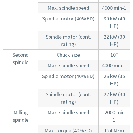
Max. spindle speed
4000 min-1
Spindle motor (40%ED)
30 kW (40
HP)
Spindle motor (cont.
22 kW (30
rating)
HP)
Second
Chuck size
10"
spindle
Max. spindle speed
4000 min-1
Spindle motor (40%ED)
26 kW (35
HP)
Spindle motor (cont.
22 kW (30
rating)
HP)
Milling
Max. spindle speed
12000 min-
spindle
1
Max. torque (40%ED)
124 N･m