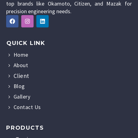
top brands like Okamoto, Citizen, and Mazak for
precision engineering needs.
QUICK LINK
Home
About
Client
Blog
Gallery
Contact Us
PRODUCTS