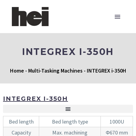
INTEGREX I-350H
Home
-
Multi-Tasking Machines
-
INTEGREX i-350H
INTEGREX I-350H
Bed length
Bed length type
1000U
Capacity
Max. machining
Φ670 mm