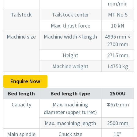
mm/min
Tailstock
Tailstock center
MT No.5
Max. thrust force
10 kN
Machine size
Machine width × length
4995 mm ×
2700 mm
Height
2715 mm
Machine weight
14750 kg
Enquire Now
Bed length
Bed length type
2500U
Capacity
Max. machining
Φ670 mm
diameter (upper turret)
Max. machining length
2500 mm
Main spindle
Chuck size
10"