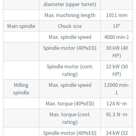
diameter (upper turret)
Max. machining length
1011 mm
Main spindle
Chuck size
10"
Max. spindle speed
4000 min-1
Spindle motor (40%ED)
30 kW (40
HP)
Spindle motor (cont.
22 kW (30
rating)
HP)
Milling
Max. spindle speed
12000 min-
spindle
1
Max. torque (40%ED)
124 N･m
Max. torque (cont.
91.3 N･m
rating)
Spindle motor (40%ED)
24 kW (32