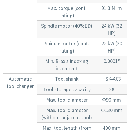
Max. torque (cont.
91.3 N･m
rating)
Spindle motor (40%ED)
24 kW (32
HP)
Spindle motor (cont.
22 kW (30
rating)
HP)
Min. B-axis indexing
0.0001°
increment
Automatic
Tool shank
HSK-A63
tool changer
Tool storage capacity
38
Max. tool diameter
Φ90 mm
Max. tool diameter
Φ130 mm
(without adjacent tool)
Max. tool length (from
400 mm