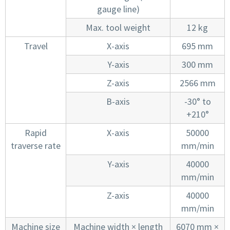
gauge line)
Max. tool weight
12 kg
Travel
X-axis
695 mm
Y-axis
300 mm
Z-axis
2566 mm
B-axis
-30° to
+210°
Rapid
X-axis
50000
traverse rate
mm/min
Y-axis
40000
mm/min
Z-axis
40000
mm/min
Machine size
Machine width × length
6070 mm ×