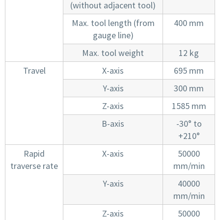
(without adjacent tool)
Max. tool length (from
400 mm
gauge line)
Max. tool weight
12 kg
Travel
X-axis
695 mm
Y-axis
300 mm
Z-axis
1585 mm
B-axis
-30° to
+210°
Rapid
X-axis
50000
traverse rate
mm/min
Y-axis
40000
mm/min
Z-axis
50000