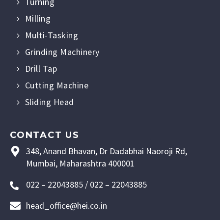
Turning
Milling
Multi-Tasking
Grinding Machinery
Drill Tap
Cutting Machine
Sliding Head
CONTACT US
348, Anand Bhavan, Dr Dadabhai Naoroji Rd,
Mumbai, Maharashtra 400001
022 – 22043885 / 022 – 22043885
head_office@hei.co.in