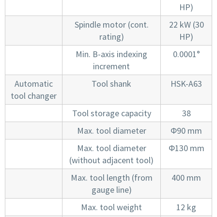
HP)
Spindle motor (cont.
22 kW (30
rating)
HP)
Min. B-axis indexing
0.0001°
increment
Automatic
Tool shank
HSK-A63
tool changer
Tool storage capacity
38
Max. tool diameter
Φ90 mm
Max. tool diameter
Φ130 mm
(without adjacent tool)
Max. tool length (from
400 mm
gauge line)
Max. tool weight
12 kg