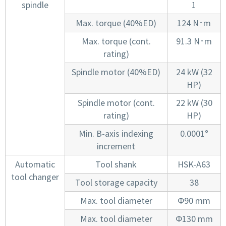
spindle
1
Max. torque (40%ED)
124 N･m
Max. torque (cont.
91.3 N･m
rating)
Spindle motor (40%ED)
24 kW (32
HP)
Spindle motor (cont.
22 kW (30
rating)
HP)
Min. B-axis indexing
0.0001°
increment
Automatic
Tool shank
HSK-A63
tool changer
Tool storage capacity
38
Max. tool diameter
Φ90 mm
Max. tool diameter
Φ130 mm