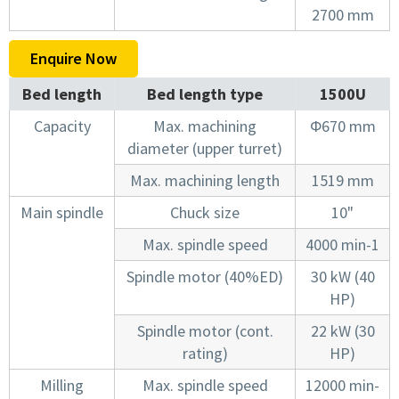
2700 mm
Enquire Now
Bed length
Bed length type
1500U
Capacity
Max. machining
Φ670 mm
diameter (upper turret)
Max. machining length
1519 mm
Main spindle
Chuck size
10"
Max. spindle speed
4000 min-1
Spindle motor (40%ED)
30 kW (40
HP)
Spindle motor (cont.
22 kW (30
rating)
HP)
Milling
Max. spindle speed
12000 min-