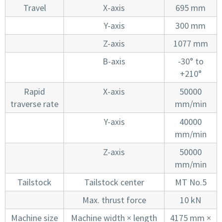
Travel
X-axis
695 mm
Y-axis
300 mm
Z-axis
1077 mm
B-axis
-30° to
+210°
Rapid
X-axis
50000
traverse rate
mm/min
Y-axis
40000
mm/min
Z-axis
50000
mm/min
Tailstock
Tailstock center
MT No.5
Max. thrust force
10 kN
Machine size
Machine width × length
4175 mm ×