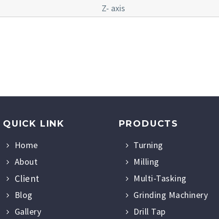
Z- axis
QUICK LINK
PRODUCTS
Home
Turning
About
Milling
Client
Multi-Tasking
Blog
Grinding Machinery
Gallery
Drill Tap