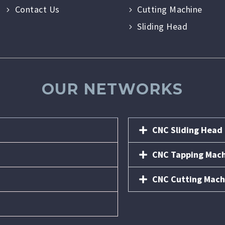
Contact Us
Cutting Machine
Sliding Head
OUR NETWORKS
CNC Sliding Head
CNC Tapping Mac
CNC Cutting Mach