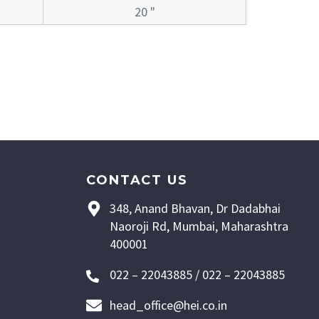
20 "
CONTACT US
348, Anand Bhavan, Dr Dadabhai
Naoroji Rd, Mumbai, Maharashtra
400001
022 – 22043885 / 022 – 22043885
head_office@hei.co.in