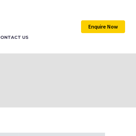
Enquire Now
CONTACT US
)