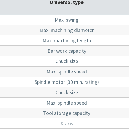
Universal type
Max. swing
Max. machining diameter
Max. machining length
Bar work capacity
Chuck size
Max. spindle speed
Spindle motor (30 min. rating)
Chuck size
Max. spindle speed
Tool storage capacity
X-axis