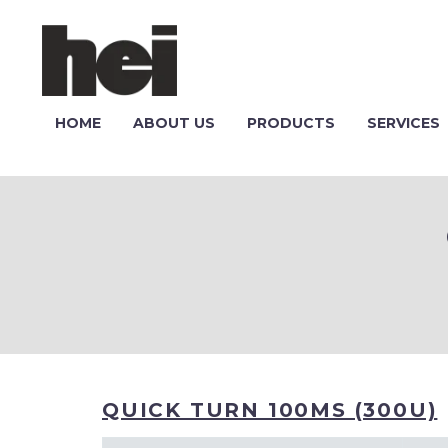
HOME
ABOUT US
PRODUCTS
SERVICES
QUICK TURN 100MS (300U)