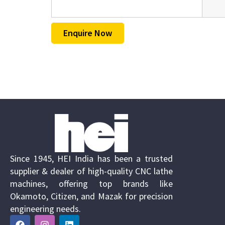
Enquire Now
Since 1945, HEI India has been a trusted
supplier & dealer of high-quality CNC lathe
machines, offering top brands like
Okamoto, Citizen, and Mazak for precision
engineering needs.