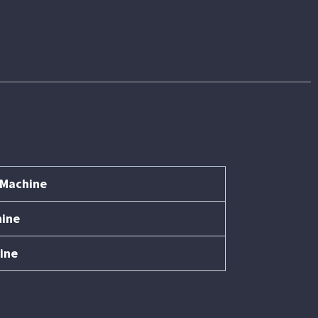
 Machine
hine
ine