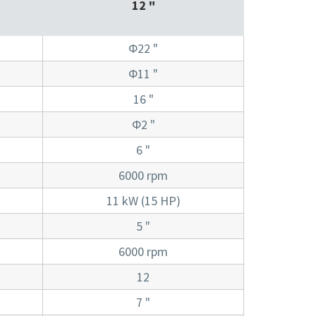
12 "
Φ22 "
Φ11 "
16 "
Φ2 "
6 "
6000 rpm
11 kW (15 HP)
5 "
6000 rpm
12
7 "