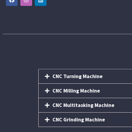
CNC Turning Machine
CNC Milling Machine
CNC Multitasking Machine
CNC Grinding Machine