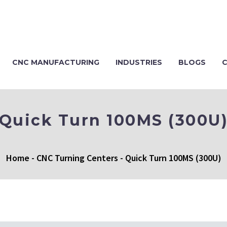
CNC MANUFACTURING
INDUSTRIES
BLOGS
Quick Turn 100MS (300U
Home
-
CNC Turning Centers
-
Quick Turn 100MS (300U)