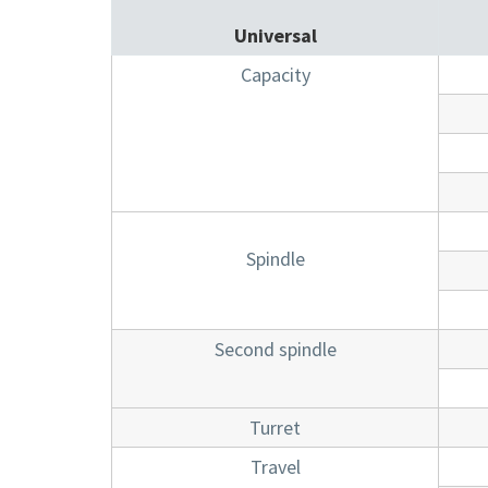
Universal
Capacity
Spindle
Second spindle
Turret
Travel