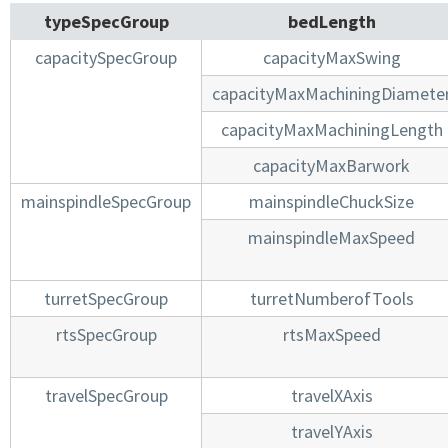
typeSpecGroup
bedLength
capacitySpecGroup
capacityMaxSwing
capacityMaxMachiningDiamete
capacityMaxMachiningLength
capacityMaxBarwork
mainspindleSpecGroup
mainspindleChuckSize
mainspindleMaxSpeed
turretSpecGroup
turretNumberofTools
rtsSpecGroup
rtsMaxSpeed
travelSpecGroup
travelXAxis
travelYAxis