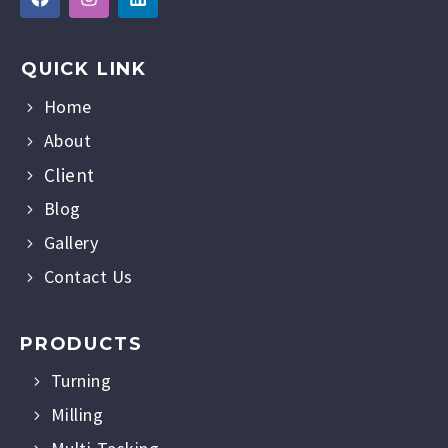
QUICK LINK
Home
About
Client
Blog
Gallery
Contact Us
PRODUCTS
Turning
Milling