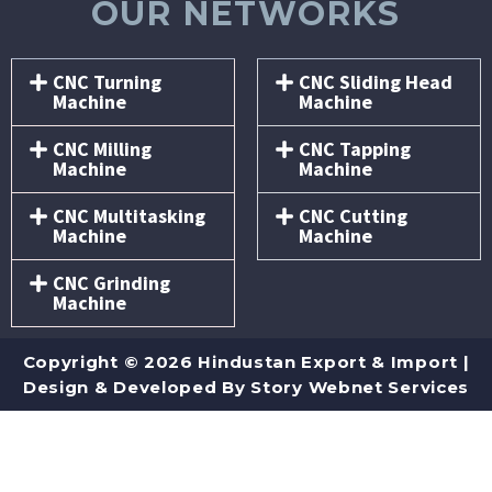
OUR NETWORKS
CNC Turning
CNC Sliding Head
Machine
Machine
CNC Milling
CNC Tapping
Machine
Machine
CNC Multitasking
CNC Cutting
Machine
Machine
CNC Grinding
Machine
Copyright © 2026 Hindustan Export & Import |
Design & Developed By
Story Webnet Services