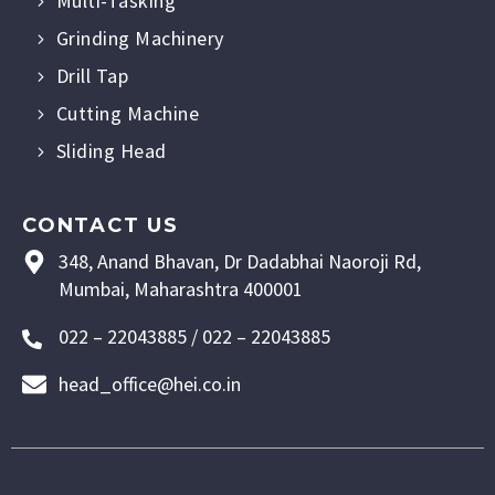
Multi-Tasking
Grinding Machinery
Drill Tap
Cutting Machine
Sliding Head
CONTACT US
348, Anand Bhavan, Dr Dadabhai Naoroji Rd,
Mumbai, Maharashtra 400001
022 – 22043885 / 022 – 22043885
head_office@hei.co.in