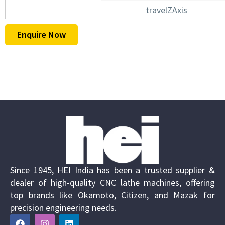
travelZAxis
Enquire Now
Since 1945, HEI India has been a trusted supplier &
dealer of high-quality CNC lathe machines, offering
top brands like Okamoto, Citizen, and Mazak for
precision engineering needs.