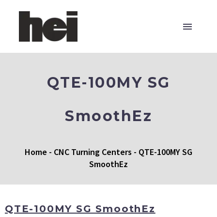
QTE-100MY SG
SmoothEz
Home
-
CNC Turning Centers
-
QTE-100MY SG
SmoothEz
QTE-100MY SG SmoothEz