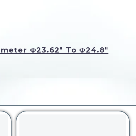
meter Φ23.62" To Φ24.8"