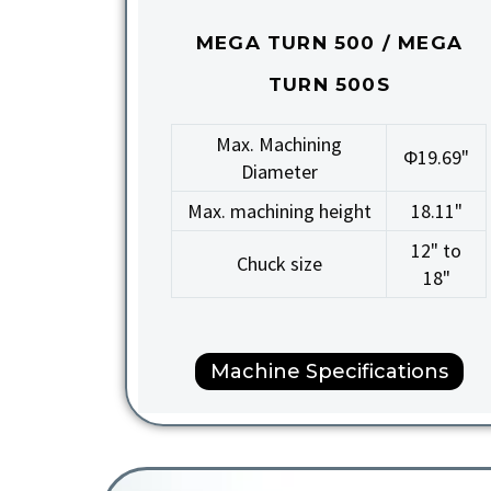
MEGA TURN 500 / MEGA
TURN 500S
Max. Machining
Φ19.69"
Diameter
Max. machining height
18.11"
12" to
Chuck size
18"
Machine Specifications