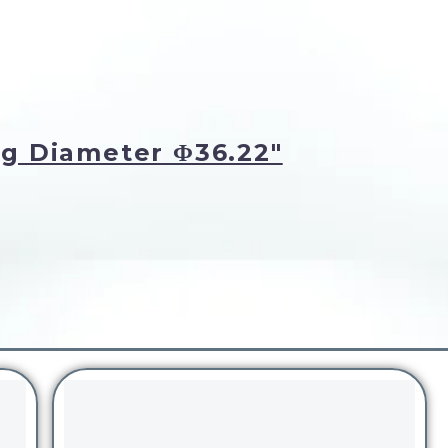
g Diameter Φ36.22"