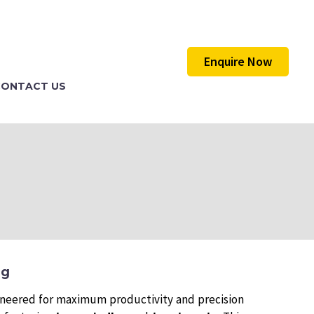
Enquire Now
CONTACT US
ng
ineered for maximum productivity and precision