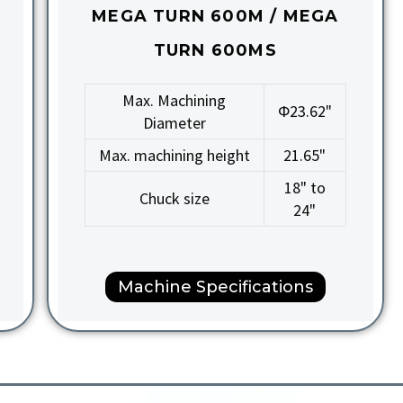
MEGA TURN 600M / MEGA
TURN 600MS
Max. Machining
Φ23.62"
Diameter
Max. machining height
21.65"
18" to
Chuck size
24"
Machine Specifications