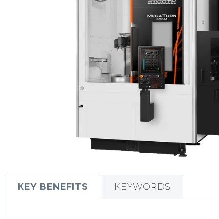
KEY BENEFITS
KEYWORDS