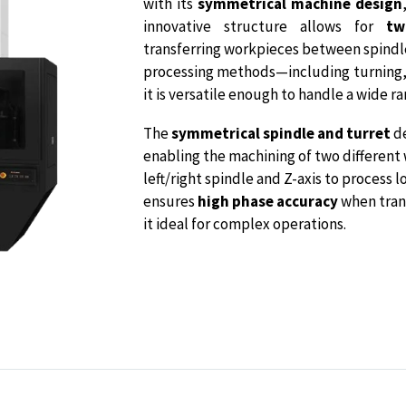
with its
symmetrical machine design
innovative structure allows for
tw
transferring workpieces between spindles
processing methods—including turning, d
it is versatile enough to handle a wide ra
The
symmetrical spindle and turret
de
enabling the machining of two different
left/right spindle and Z-axis to process
ensures
high phase accuracy
when tran
it ideal for complex operations.