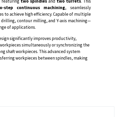
, featuring
two spindles
and
two turrets
. This
o-step continuous machining
, seamlessly
 to achieve high efficiency. Capable of multiple
rilling, contour milling, and Y-axis machining—
nge of applications.
sign significantly improves productivity,
 workpieces simultaneously or synchronizing the
 long shaft workpieces. This advanced system
sferring workpieces between spindles, making