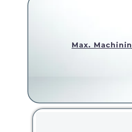
Max. Machinin