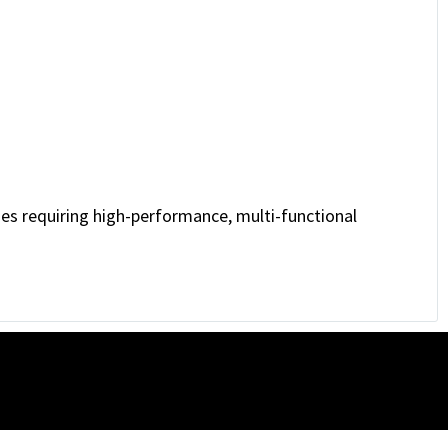
es requiring high-performance, multi-functional