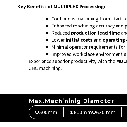
Key Benefits of MULTIPLEX Processing:
Continuous machining from start to 
Enhanced machining accuracy and p
Reduced
production lead time
an
Lower
initial costs
and
operating
Minimal operator requirements for 
Improved workplace environment and
Experience superior productivity with the
MULT
CNC machining.
Max.Machininig Diameter
Φ500mm
Φ600mmΦ630 mm