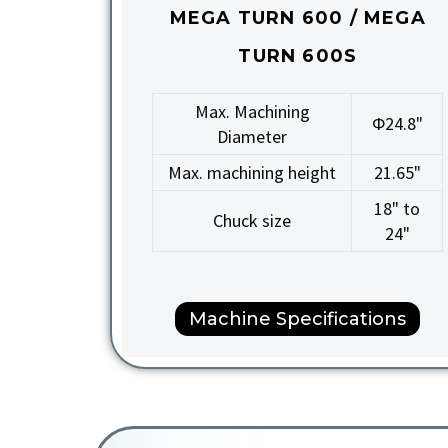
MEGA TURN 600 / MEGA
TURN 600S
Max. Machining
Φ24.8"
Diameter
Max. machining height
21.65"
18" to
Chuck size
24"
Machine Specifications