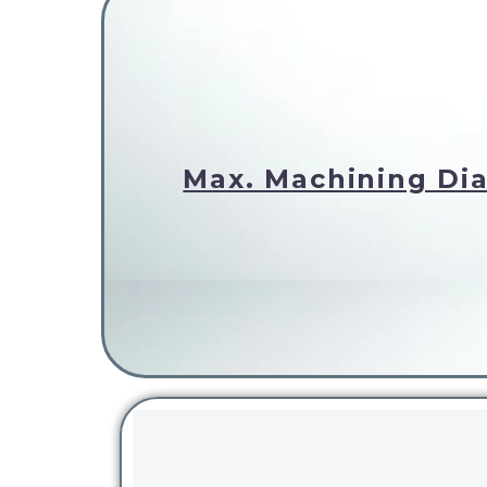
Max. Machining Dia