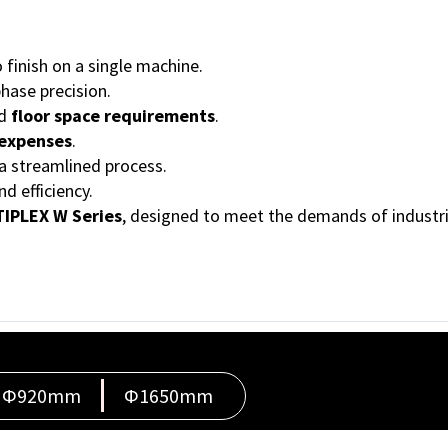
finish on a single machine.
hase precision.
d
floor space requirements
.
 expenses
.
a streamlined process.
 efficiency.
IPLEX W Series
, designed to meet the demands of industri
Φ920mm
Φ1650mm