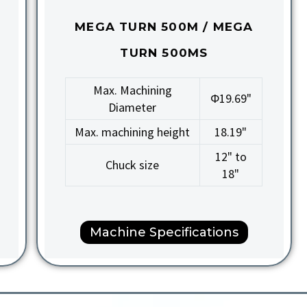
MEGA TURN 500M / MEGA
TURN 500MS
Max. Machining
Φ19.69"
Diameter
Max. machining height
18.19"
12" to
Chuck size
18"
Machine Specifications