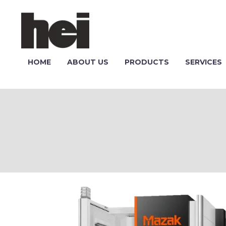
HOME
ABOUT US
PRODUCTS
SERVICES