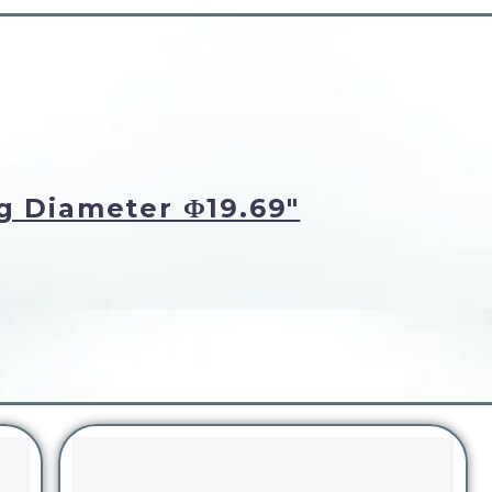
g Diameter Φ19.69"