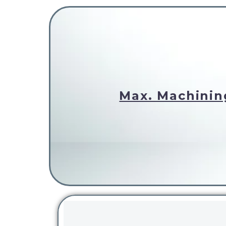
Max. Machinin