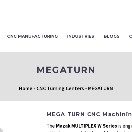
CNC MANUFACTURING
INDUSTRIES
BLOGS
MEGATURN
Home
-
CNC Turning Centers
-
MEGATURN
MEGA TURN CNC Machini
The
Mazak MULTIPLEX W Series
is eng